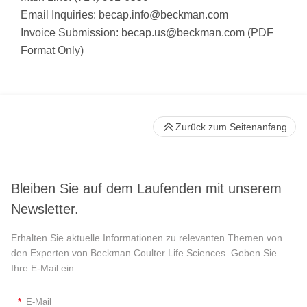
Email Inquiries:
becap.info@beckman.com
Invoice Submission:
becap.us@beckman.com
(PDF
Format Only)
Zurück zum Seitenanfang
Bleiben Sie auf dem Laufenden mit unserem
Newsletter.
Erhalten Sie aktuelle Informationen zu relevanten Themen von
den Experten von Beckman Coulter Life Sciences. Geben Sie
Ihre E-Mail ein.
*
E-Mail