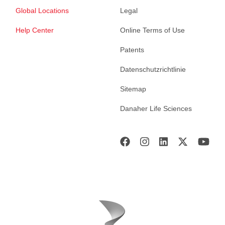
Global Locations
Legal
Help Center
Online Terms of Use
Patents
Datenschutzrichtlinie
Sitemap
Danaher Life Sciences