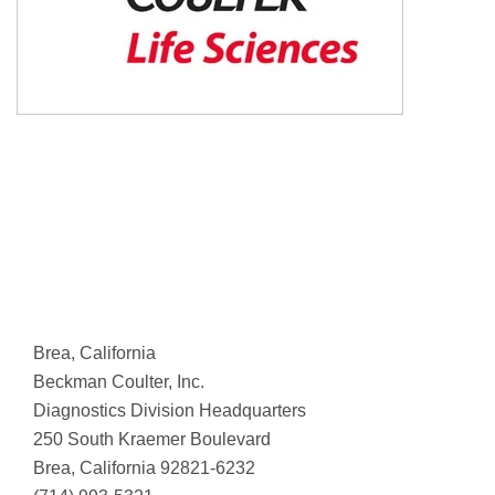
Brea, California
Beckman Coulter, Inc.
Diagnostics Division Headquarters
250 South Kraemer Boulevard
Brea, California 92821-6232