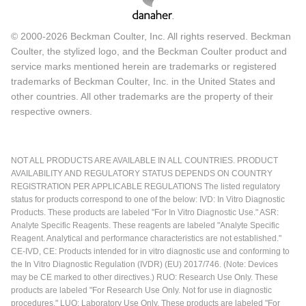
© 2000-2026 Beckman Coulter, Inc. All rights reserved. Beckman
Coulter, the stylized logo, and the Beckman Coulter product and
service marks mentioned herein are trademarks or registered
trademarks of Beckman Coulter, Inc. in the United States and
other countries. All other trademarks are the property of their
respective owners.
NOT ALL PRODUCTS ARE AVAILABLE IN ALL COUNTRIES. PRODUCT
AVAILABILITY AND REGULATORY STATUS DEPENDS ON COUNTRY
REGISTRATION PER APPLICABLE REGULATIONS The listed regulatory
status for products correspond to one of the below: IVD: In Vitro Diagnostic
Products. These products are labeled "For In Vitro Diagnostic Use." ASR:
Analyte Specific Reagents. These reagents are labeled "Analyte Specific
Reagent. Analytical and performance characteristics are not established."
CE-IVD, CE: Products intended for in vitro diagnostic use and conforming to
the In Vitro Diagnostic Regulation (IVDR) (EU) 2017/746. (Note: Devices
may be CE marked to other directives.) RUO: Research Use Only. These
products are labeled "For Research Use Only. Not for use in diagnostic
procedures." LUO: Laboratory Use Only. These products are labeled "For