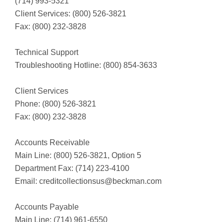
(714) 993-5321
Client Services: (800) 526-3821
Fax: (800) 232-3828
Technical Support
Troubleshooting Hotline: (800) 854-3633
Client Services
Phone: (800) 526-3821
Fax: (800) 232-3828
Accounts Receivable
Main Line: (800) 526-3821, Option 5
Department Fax: (714) 223-4100
Email:
creditcollectionsus@beckman.com
Accounts Payable
Main Line: (714) 961-6550