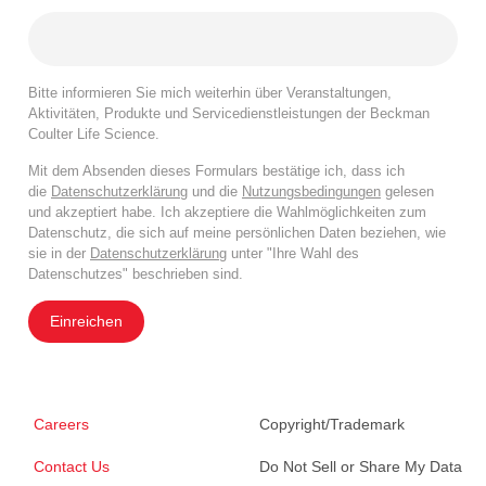
Bitte informieren Sie mich weiterhin über Veranstaltungen,
Aktivitäten, Produkte und Servicedienstleistungen der Beckman
Coulter Life Science.
Mit dem Absenden dieses Formulars bestätige ich, dass ich
die
Datenschutzerklärung
und die
Nutzungsbedingungen
gelesen
und akzeptiert habe. Ich akzeptiere die Wahlmöglichkeiten zum
Datenschutz, die sich auf meine persönlichen Daten beziehen, wie
sie in der
Datenschutzerklärung
unter "Ihre Wahl des
Datenschutzes" beschrieben sind.
Einreichen
Careers
Copyright/Trademark
Contact Us
Do Not Sell or Share My Data