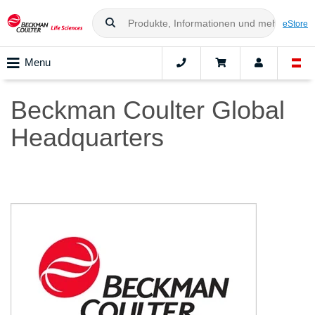
eStore
Menu
Beckman Coulter Global
Headquarters