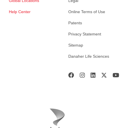
Global Locations
Legal
Help Center
Online Terms of Use
Patents
Privacy Statement
Sitemap
Danaher Life Sciences