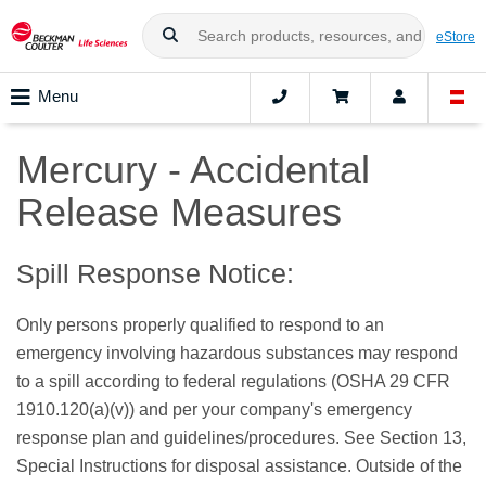
eStore
Menu
Mercury - Accidental
Release Measures
Spill Response Notice:
Only persons properly qualified to respond to an
emergency involving hazardous substances may respond
to a spill according to federal regulations (OSHA 29 CFR
1910.120(a)(v)) and per your company's emergency
response plan and guidelines/procedures. See Section 13,
Special Instructions for disposal assistance. Outside of the