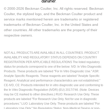
© 2000-2026 Beckman Coulter, Inc. All rights reserved. Beckman
Coulter, the stylized logo, and the Beckman Coulter product and
service marks mentioned herein are trademarks or registered
trademarks of Beckman Coulter, Inc. in the United States and
other countries. All other trademarks are the property of their
respective owners.
NOT ALL PRODUCTS ARE AVAILABLE IN ALL COUNTRIES. PRODUCT
AVAILABILITY AND REGULATORY STATUS DEPENDS ON COUNTRY
REGISTRATION PER APPLICABLE REGULATIONS The listed regulatory
status for products correspond to one of the below: IVD: In Vitro Diagnostic
Products. These products are labeled "For In Vitro Diagnostic Use." ASR:
Analyte Specific Reagents. These reagents are labeled "Analyte Specific
Reagent. Analytical and performance characteristics are not established."
CE-IVD, CE: Products intended for in vitro diagnostic use and conforming to
the In Vitro Diagnostic Regulation (IVDR) (EU) 2017/746. (Note: Devices
may be CE marked to other directives.) RUO: Research Use Only. These
products are labeled "For Research Use Only. Not for use in diagnostic
procedures." LUO: Laboratory Use Only. These products are labeled "For
Laboratory Use Only." No Regulatory Status: Non-Medical Device or non-