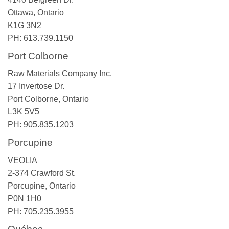
Ottawa, Ontario
K1G 3N2
PH: 613.739.1150
Port Colborne
Raw Materials Company Inc.
17 Invertose Dr.
Port Colborne, Ontario
L3K 5V5
PH: 905.835.1203
Porcupine
VEOLIA
2-374 Crawford St.
Porcupine, Ontario
P0N 1H0
PH: 705.235.3955