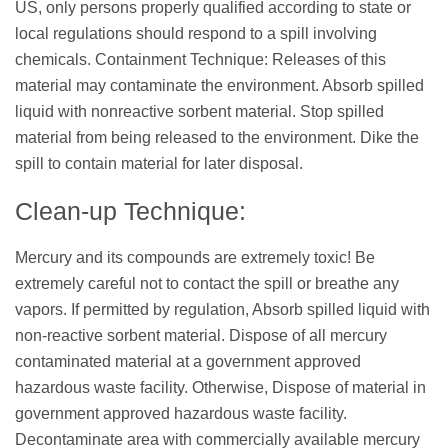
US, only persons properly qualified according to state or
local regulations should respond to a spill involving
chemicals. Containment Technique: Releases of this
material may contaminate the environment. Absorb spilled
liquid with nonreactive sorbent material. Stop spilled
material from being released to the environment. Dike the
spill to contain material for later disposal.
Clean-up Technique:
Mercury and its compounds are extremely toxic! Be
extremely careful not to contact the spill or breathe any
vapors. If permitted by regulation, Absorb spilled liquid with
non-reactive sorbent material. Dispose of all mercury
contaminated material at a government approved
hazardous waste facility. Otherwise, Dispose of material in
government approved hazardous waste facility.
Decontaminate area with commercially available mercury