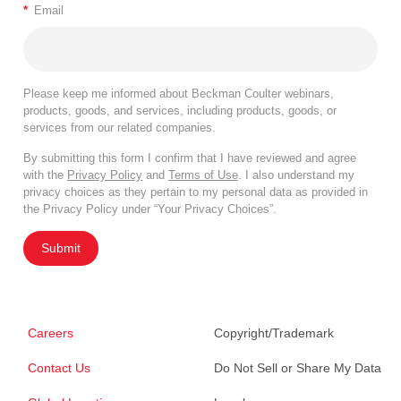
*
Email
Please keep me informed about Beckman Coulter webinars,
products, goods, and services, including products, goods, or
services from our related companies.
By submitting this form I confirm that I have reviewed and agree
with the
Privacy Policy
and
Terms of Use
. I also understand my
privacy choices as they pertain to my personal data as provided in
the Privacy Policy under “Your Privacy Choices”.
Submit
Careers
Copyright/Trademark
Contact Us
Do Not Sell or Share My Data