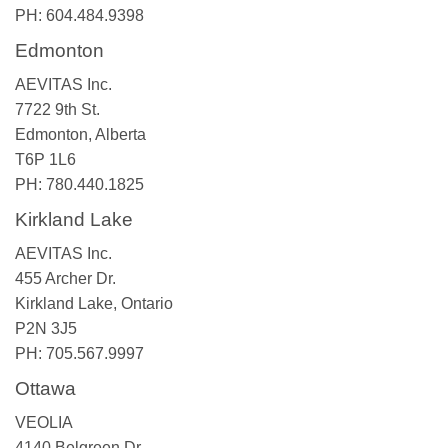
PH: 604.484.9398
Edmonton
AEVITAS Inc.
7722 9th St.
Edmonton, Alberta
T6P 1L6
PH: 780.440.1825
Kirkland Lake
AEVITAS Inc.
455 Archer Dr.
Kirkland Lake, Ontario
P2N 3J5
PH: 705.567.9997
Ottawa
VEOLIA
4140 Belgreen Dr.