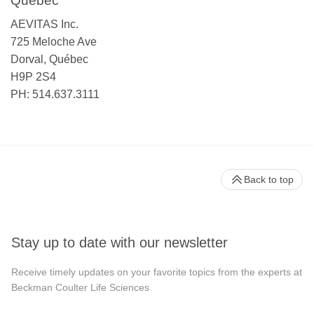
Québec
AEVITAS Inc.
725 Meloche Ave
Dorval, Québec
H9P 2S4
PH: 514.637.3111
Back to top
Stay up to date with our newsletter
Receive timely updates on your favorite topics from the experts at
Beckman Coulter Life Sciences