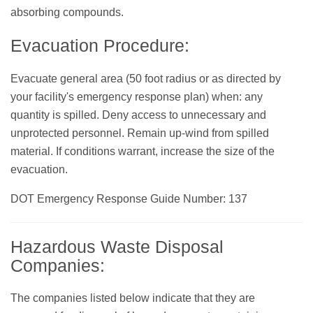
absorbing compounds.
Evacuation Procedure:
Evacuate general area (50 foot radius or as directed by
your facility's emergency response plan) when: any
quantity is spilled. Deny access to unnecessary and
unprotected personnel. Remain up-wind from spilled
material. If conditions warrant, increase the size of the
evacuation.
DOT Emergency Response Guide Number: 137
Hazardous Waste Disposal
Companies:
The companies listed below indicate that they are