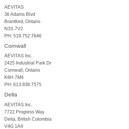
AEVITAS
36 Adams Blvd
Brantford, Ontario
N3S 7V2
PH: 519.752.7646
Cornwall
AEVITAS Inc.
2425 Industrial Park Dr
Cornwall, Ontario
K6H 7M4
PH: 613.938.7575
Delta
AEVITAS Inc.
7722 Progress Way
Delta, British Colombia
V4G 1A4