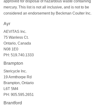
approved for disposal of hazardous waste containing
mercury. This list is not all inclusive, and is not to be
considered an endorsement by Beckman Coulter Inc.
Ayr
AEVITAS Inc.
75 Wanless Ct.
Ontario, Canada
N08 1E0
PH: 519.740.1333
Brampton
Stericycle Inc.
19 Armthorpe Rd
Brampton, Ontario
L6T 5M4
PH: 905.595.2651
Brantford