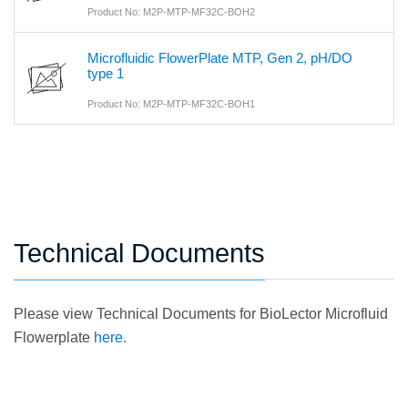
Product No: M2P-MTP-MF32C-BOH2
Microfluidic FlowerPlate MTP, Gen 2, pH/DO
type 1
Product No: M2P-MTP-MF32C-BOH1
Technical Documents
Please view Technical Documents for BioLector Microfluid
Flowerplate
here.