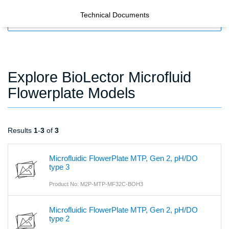
Technical Documents
FILTERS
Explore BioLector Microfluid
Flowerplate Models
Results
1
-
3
of
3
Microfluidic FlowerPlate MTP, Gen 2, pH/DO
type 3
Product No: M2P-MTP-MF32C-BOH3
Microfluidic FlowerPlate MTP, Gen 2, pH/DO
type 2