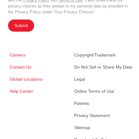
with the
Privacy Policy
and
Terms of Use
. I also understand my
privacy choices as they pertain to my personal data as provided in
the Privacy Policy under “Your Privacy Choices”.
Submit
Careers
Copyright/Trademark
Contact Us
Do Not Sell or Share My Data
Global Locations
Legal
Help Center
Online Terms of Use
Patents
Privacy Statement
Sitemap