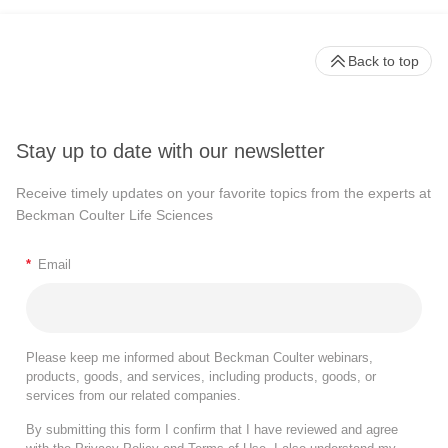
Back to top
Stay up to date with our newsletter
Receive timely updates on your favorite topics from the experts at
Beckman Coulter Life Sciences
*
Email
Please keep me informed about Beckman Coulter webinars,
products, goods, and services, including products, goods, or
services from our related companies.
By submitting this form I confirm that I have reviewed and agree