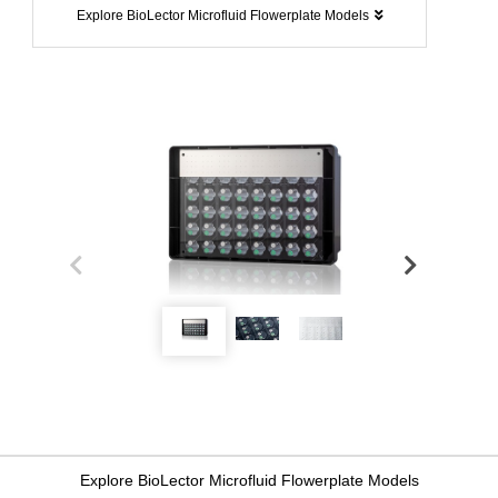
Explore BioLector Microfluid Flowerplate Models
Explore BioLector Microfluid Flowerplate Models