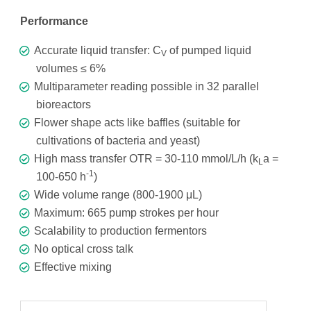
Performance
Accurate liquid transfer: C
of pumped liquid
V
volumes ≤ 6%
Multiparameter reading possible in 32 parallel
bioreactors
Flower shape acts like baffles (suitable for
cultivations of bacteria and yeast)
High mass transfer OTR = 30-110 mmol/L/h (k
a =
L
-1
100-650 h
)
Wide volume range (800-1900 μL)
Maximum: 665 pump strokes per hour
Scalability to production fermentors
No optical cross talk
Effective mixing