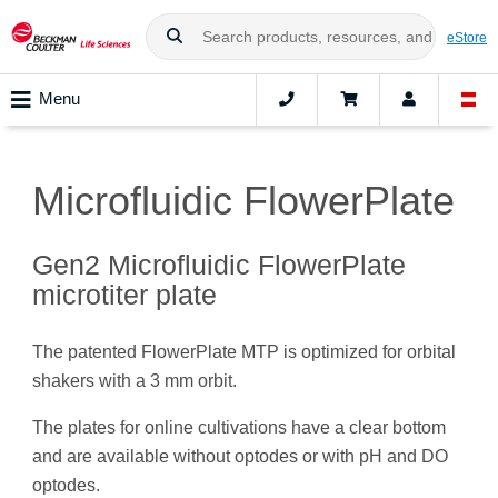
eStore
Menu
Microfluidic FlowerPlate
Gen2 Microfluidic FlowerPlate
microtiter plate
The patented FlowerPlate MTP is optimized for orbital
shakers with a 3 mm orbit.
The plates for online cultivations have a clear bottom
and are available without optodes or with pH and DO
optodes.