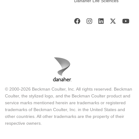
Danaher Life Sciences
© 2000-2026 Beckman Coulter, Inc. All rights reserved. Beckman
Coulter, the stylized logo, and the Beckman Coulter product and
service marks mentioned herein are trademarks or registered
trademarks of Beckman Coulter, Inc. in the United States and
other countries. All other trademarks are the property of their
respective owners.