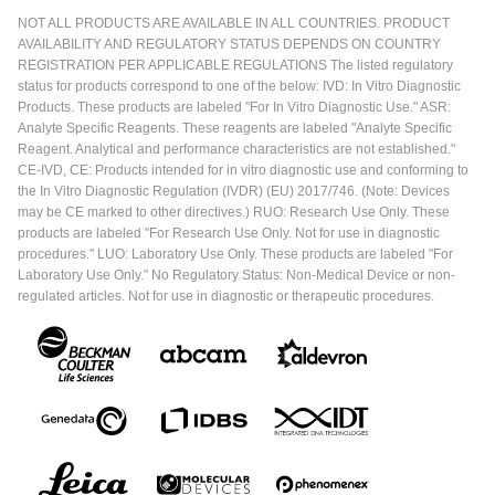
NOT ALL PRODUCTS ARE AVAILABLE IN ALL COUNTRIES. PRODUCT
AVAILABILITY AND REGULATORY STATUS DEPENDS ON COUNTRY
REGISTRATION PER APPLICABLE REGULATIONS The listed regulatory
status for products correspond to one of the below: IVD: In Vitro Diagnostic
Products. These products are labeled "For In Vitro Diagnostic Use." ASR:
Analyte Specific Reagents. These reagents are labeled "Analyte Specific
Reagent. Analytical and performance characteristics are not established."
CE-IVD, CE: Products intended for in vitro diagnostic use and conforming to
the In Vitro Diagnostic Regulation (IVDR) (EU) 2017/746. (Note: Devices
may be CE marked to other directives.) RUO: Research Use Only. These
products are labeled "For Research Use Only. Not for use in diagnostic
procedures." LUO: Laboratory Use Only. These products are labeled "For
Laboratory Use Only." No Regulatory Status: Non-Medical Device or non-
regulated articles. Not for use in diagnostic or therapeutic procedures.