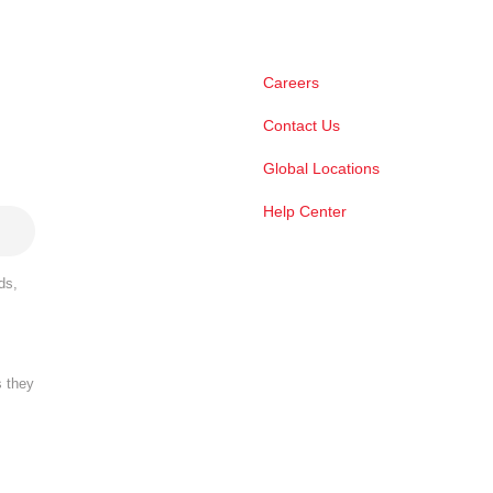
Careers
Contact Us
Global Locations
Help Center
ds,
s they