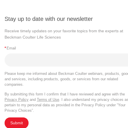
Stay up to date with our newsletter
Receive timely updates on your favorite topics from the experts at
Beckman Coulter Life Sciences
*
Email
Please keep me informed about Beckman Coulter webinars, products, goo
and services, including products, goods, or services from our related
companies.
By submitting this form I confirm that I have reviewed and agree with the
Privacy Policy
and
Terms of Use
. I also understand my privacy choices a
pertain to my personal data as provided in the Privacy Policy under “Your
Privacy Choices”.
Submit