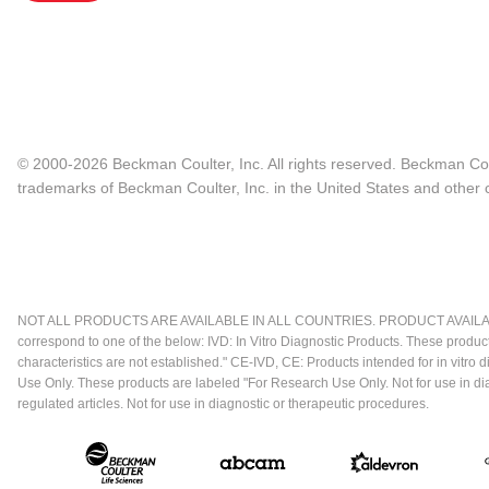
© 2000-2026 Beckman Coulter, Inc. All rights reserved. Beckman Cou
trademarks of Beckman Coulter, Inc. in the United States and other c
NOT ALL PRODUCTS ARE AVAILABLE IN ALL COUNTRIES. PRODUCT AVAILABI
correspond to one of the below: IVD: In Vitro Diagnostic Products. These produc
characteristics are not established." CE-IVD, CE: Products intended for in vitr
Use Only. These products are labeled "For Research Use Only. Not for use in d
regulated articles. Not for use in diagnostic or therapeutic procedures.