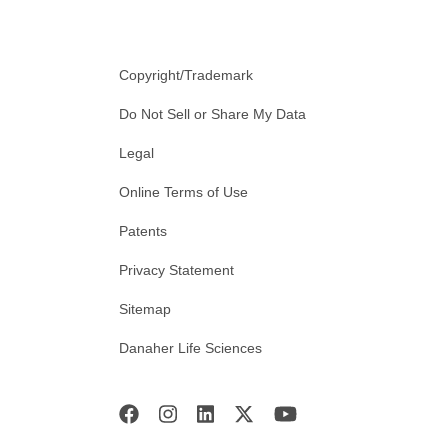
Copyright/Trademark
Do Not Sell or Share My Data
Legal
Online Terms of Use
Patents
Privacy Statement
Sitemap
Danaher Life Sciences