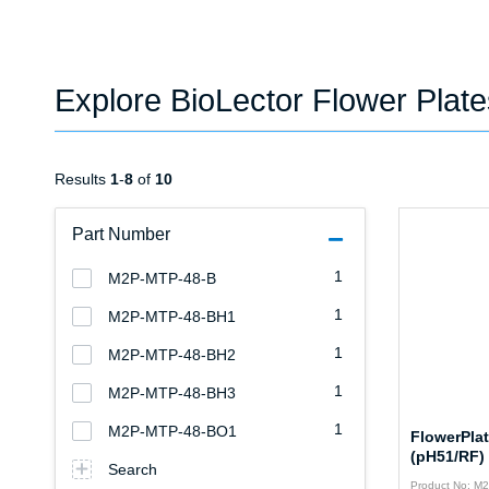
Explore BioLector Flower Plat
Results
1
-
8
of
10
Part Number
1
M2P-MTP-48-B
1
M2P-MTP-48-BH1
1
M2P-MTP-48-BH2
1
M2P-MTP-48-BH3
1
M2P-MTP-48-BO1
FlowerPla
(pH51/RF)
Search
Product No: M