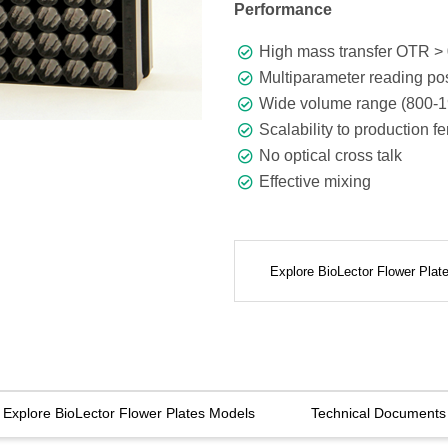
Performance
High mass transfer OTR > 
Multiparameter reading pos
Wide volume range (800-1
Scalability to production f
No optical cross talk
Effective mixing
Explore BioLector Flower Pla
Explore BioLector Flower Plates Models
Technical Documents