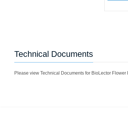
Technical Documents
Please view Technical Documents for BioLector Flower