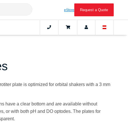
Request a Quote
eStore
es
titer plate is optimized for orbital shakers with a 3 mm
ions have a clear bottom and are available without
s, or with both pH and DO optodes. The plates for
sparent.