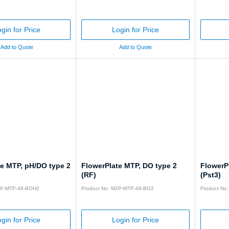
gin for Price
Login for Price
Add to Quote
Add to Quote
te MTP, pH/DO type 2
FlowerPlate MTP, DO type 2
FlowerP
(RF)
(Pst3)
2P-MTP-48-BOH2
Product No: M2P-MTP-48-BO2
Product No
gin for Price
Login for Price