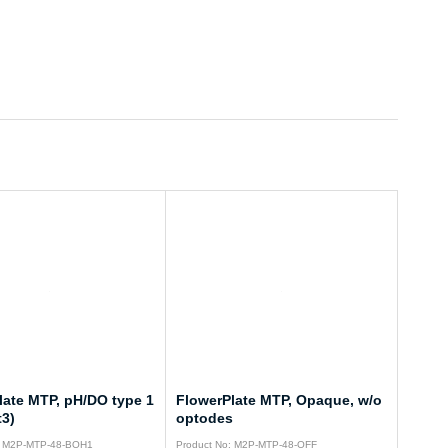
late MTP, pH/DO type 1
FlowerPlate MTP, Opaque, w/o
t3)
optodes
: M2P-MTP-48-BOH1
Product No: M2P-MTP-48-OFF