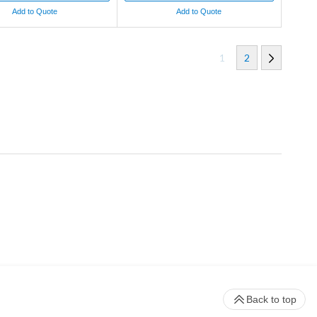
Add to Quote
Add to Quote
1
2
Back to top