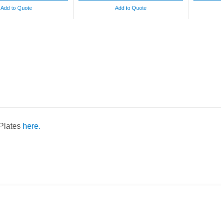
Add to Quote
Add to Quote
 Plates
here.