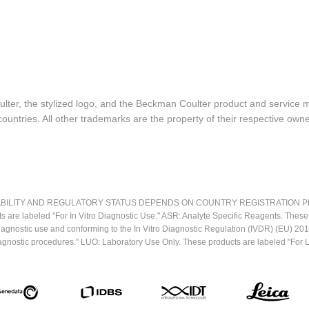
lter, the stylized logo, and the Beckman Coulter product and service 
ountries. All other trademarks are the property of their respective owne
LITY AND REGULATORY STATUS DEPENDS ON COUNTRY REGISTRATION PER APPL
ts are labeled "For In Vitro Diagnostic Use." ASR: Analyte Specific Reagents. Thes
o diagnostic use and conforming to the In Vitro Diagnostic Regulation (IVDR) (EU) 
iagnostic procedures." LUO: Laboratory Use Only. These products are labeled "For