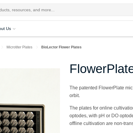
out Us
Microtiter Plates
BioLector Flower Plates
FlowerPlat
The patented FlowerPlate micro
orbit.
The plates for online cultivat
optodes, with pH or DO optode
offline cultivation are non-tran