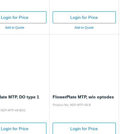
Login for Price
Login for Price
Add to Quote
Add to Quote
late MTP, DO type 1
FlowerPlate MTP, w/o optodes
Product No: M2P-MTP-48-B
: M2P-MTP-48-BO1
Login for Price
Login for Price