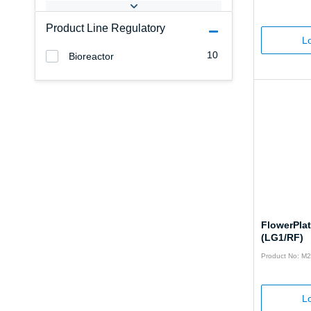
Product Line Regulatory
Lo
10
Bioreactor
FlowerPla
(LG1/RF)
Product No: M
Lo