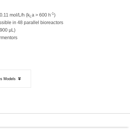
-1
0.11 mol/L/h (k
a > 600 h
)
L
sible in 48 parallel bioreactors
900 μL)
ermentors
tes Models