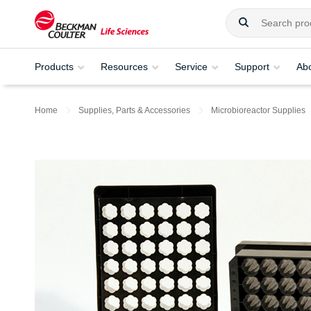
Products
Resources
Service
Support
Ab
Home
Supplies, Parts & Accessories
Microbioreactor Supplies