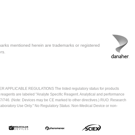
marks mentioned herein are trademarks or registered
rs.
ICABLE REGULATIONS The listed regulatory status for products
e reagents are labeled "Analyte Specific Reagent. Analytical and performance
2017/746. (Note: Devices may be CE marked to other directives.) RUO: Research
 Laboratory Use Only." No Regulatory Status: Non-Medical Device or non-