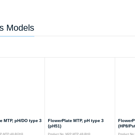
es Models
te MTP, pH/DO type 3
FlowerPlate MTP, pH type 3
FlowerP
(pH51)
(HP8/Ps
2P-MTP-48-BOH3
Product No: M2P-MTP-48-BH3
Product No