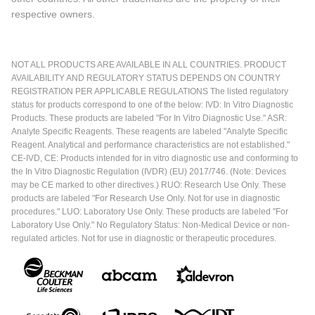
respective owners.
NOT ALL PRODUCTS ARE AVAILABLE IN ALL COUNTRIES. PRODUCT
AVAILABILITY AND REGULATORY STATUS DEPENDS ON COUNTRY
REGISTRATION PER APPLICABLE REGULATIONS The listed regulatory
status for products correspond to one of the below: IVD: In Vitro Diagnostic
Products. These products are labeled "For In Vitro Diagnostic Use." ASR:
Analyte Specific Reagents. These reagents are labeled "Analyte Specific
Reagent. Analytical and performance characteristics are not established."
CE-IVD, CE: Products intended for in vitro diagnostic use and conforming to
the In Vitro Diagnostic Regulation (IVDR) (EU) 2017/746. (Note: Devices
may be CE marked to other directives.) RUO: Research Use Only. These
products are labeled "For Research Use Only. Not for use in diagnostic
procedures." LUO: Laboratory Use Only. These products are labeled "For
Laboratory Use Only." No Regulatory Status: Non-Medical Device or non-
regulated articles. Not for use in diagnostic or therapeutic procedures.