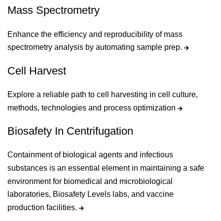
Mass Spectrometry
Enhance the efficiency and reproducibility of mass
spectrometry analysis by automating sample prep.
Cell Harvest
Explore a reliable path to cell harvesting in cell culture,
methods, technologies and process optimization
Biosafety In Centrifugation
Containment of biological agents and infectious
substances is an essential element in maintaining a safe
environment for biomedical and microbiological
laboratories, Biosafety Levels labs, and vaccine
production facilities.