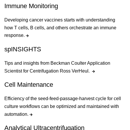
Immune Monitoring
Developing cancer vaccines starts with understanding
how T cells, B cells, and others orchestrate an immune
response.
spINSIGHTS
Tips and insights from Beckman Coulter Application
Scientist for Centrifugation Ross VerHeul.
Cell Maintenance
Efficiency of the seed-feed-passage-harvest cycle for cell
culture workflows can be optimized and maintained with
automation.
Analytical Ultracentrifugation