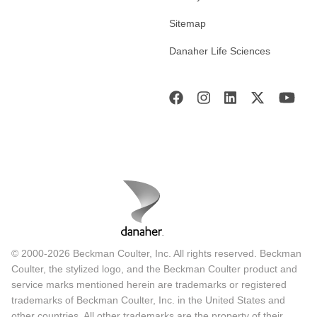
Sitemap
Danaher Life Sciences
© 2000-2026 Beckman Coulter, Inc. All rights reserved. Beckman
Coulter, the stylized logo, and the Beckman Coulter product and
service marks mentioned herein are trademarks or registered
trademarks of Beckman Coulter, Inc. in the United States and
other countries. All other trademarks are the property of their