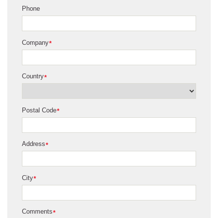
Phone
Company
*
Country
*
Postal Code
*
Address
*
City
*
Comments
*