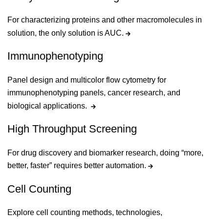
For characterizing proteins and other macromolecules in
solution, the only solution is AUC.
Immunophenotyping
Panel design and multicolor flow cytometry for
immunophenotyping panels, cancer research, and
biological applications.
High Throughput Screening
For drug discovery and biomarker research, doing “more,
better, faster” requires better automation.
Cell Counting
Explore cell counting methods, technologies,