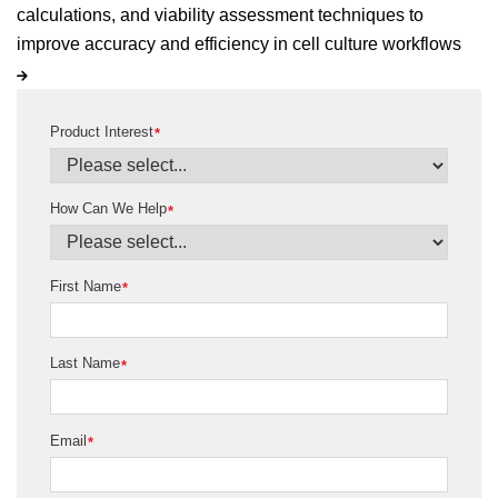
calculations, and viability assessment techniques to
improve accuracy and efficiency in cell culture workflows
Product Interest
*
How Can We Help
*
First Name
*
Last Name
*
Email
*