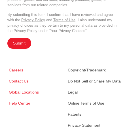
services from our related companies.
By submitting this form I confirm that I have reviewed and agree
with the
Privacy Policy
and
Terms of Use
. I also understand my
privacy choices as they pertain to my personal data as provided in
the Privacy Policy under “Your Privacy Choices”.
Submit
Careers
Copyright/Trademark
Contact Us
Do Not Sell or Share My Data
Global Locations
Legal
Help Center
Online Terms of Use
Patents
Privacy Statement