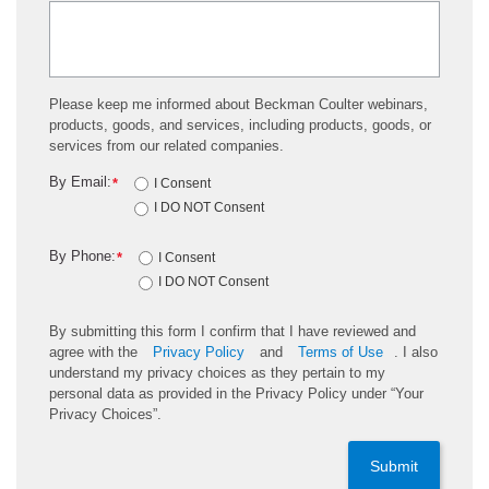
Please keep me informed about Beckman Coulter webinars,
products, goods, and services, including products, goods, or
services from our related companies.
By Email:
*
I Consent
I DO NOT Consent
By Phone:
*
I Consent
I DO NOT Consent
By submitting this form I confirm that I have reviewed and
agree with the
Privacy Policy
and
Terms of Use
. I also
understand my privacy choices as they pertain to my
personal data as provided in the Privacy Policy under “Your
Privacy Choices”.
Submit