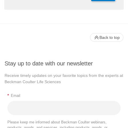
Back to top
Stay up to date with our newsletter
Receive timely updates on your favorite topics from the experts at
Beckman Coulter Life Sciences
*
Email
Please keep me informed about Beckman Coulter webinars,
products, goods, and services, including products, goods, or