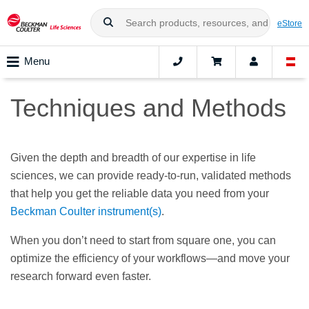
eStore
Menu
Techniques and Methods
Given the depth and breadth of our expertise in life
sciences, we can provide ready-to-run, validated methods
that help you get the reliable data you need from your
Beckman Coulter instrument(s)
.
When you don’t need to start from square one, you can
optimize the efficiency of your workflows—and move your
research forward even faster.