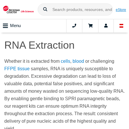
eStore
Menu
RNA Extraction
Whether it is extracted from
cells
,
blood
or challenging
FFPE tissue
samples, RNA is uniquely susceptible to
degradation. Excessive degradation can lead to loss of
valuable data, potential false positives, and significant
amounts of money wasted on sequencing low-quality RNA.
By enabling gentle binding to SPRI paramagnetic beads,
our reagent kits can ensure optimum RNA integrity
throughout the extraction process. The result: consistent
delivery of pure nucleic acids of the highest quality and
yield.