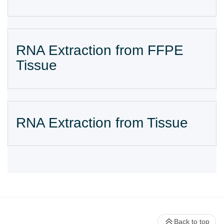
RNA Extraction from FFPE
Tissue
RNA Extraction from Tissue
Back to top