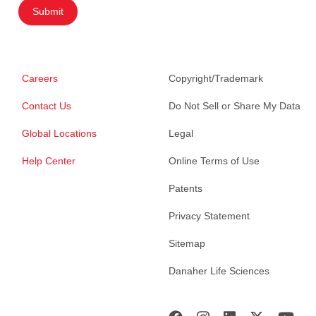
Submit
Careers
Copyright/Trademark
Contact Us
Do Not Sell or Share My Data
Global Locations
Legal
Help Center
Online Terms of Use
Patents
Privacy Statement
Sitemap
Danaher Life Sciences