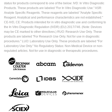
status for products correspond to one of the below: IVD: In Vitro Diagnostic
Products. These products are labeled "For In Vitro Diagnostic Use." ASR:
Analyte Specific Reagents. These reagents are labeled "Analyte Specific
Reagent. Analytical and performance characteristics are not established."
CE-IVD, CE: Products intended for in vitro diagnostic use and conforming to
the In Vitro Diagnostic Regulation (IVDR) (EU) 2017/746. (Note: Devices
may be CE marked to other directives.) RUO: Research Use Only. These
products are labeled "For Research Use Only. Not for use in diagnostic
procedures." LUO: Laboratory Use Only. These products are labeled "For
Laboratory Use Only." No Regulatory Status: Non-Medical Device or non-
regulated articles. Not for use in diagnostic or therapeutic procedures.