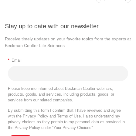
Stay up to date with our newsletter
Receive timely updates on your favorite topics from the experts at
Beckman Coulter Life Sciences
*
Email
Please keep me informed about Beckman Coulter webinars,
products, goods, and services, including products, goods, or
services from our related companies.
By submitting this form I confirm that I have reviewed and agree
with the
Privacy Policy
and
Terms of Use
. I also understand my
privacy choices as they pertain to my personal data as provided in
the Privacy Policy under “Your Privacy Choices”.