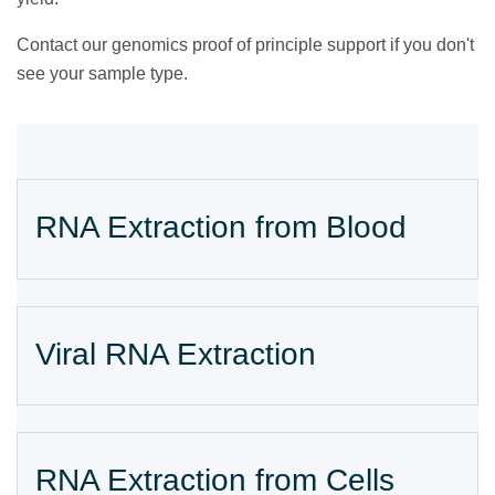
Contact our
genomics proof of principle support if you don't
see your sample type.
RNA Extraction from Blood
Viral RNA Extraction
RNA Extraction from Cells