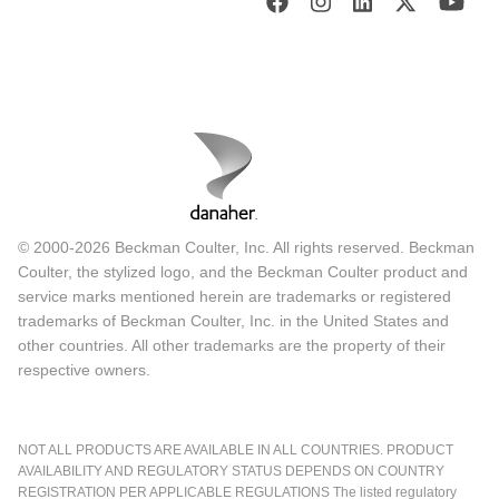
© 2000-2026 Beckman Coulter, Inc. All rights reserved. Beckman
Coulter, the stylized logo, and the Beckman Coulter product and
service marks mentioned herein are trademarks or registered
trademarks of Beckman Coulter, Inc. in the United States and
other countries. All other trademarks are the property of their
respective owners.
NOT ALL PRODUCTS ARE AVAILABLE IN ALL COUNTRIES. PRODUCT
AVAILABILITY AND REGULATORY STATUS DEPENDS ON COUNTRY
REGISTRATION PER APPLICABLE REGULATIONS The listed regulatory