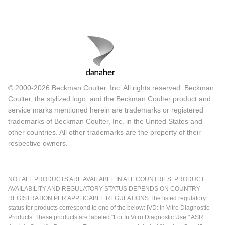
© 2000-2026 Beckman Coulter, Inc. All rights reserved. Beckman
Coulter, the stylized logo, and the Beckman Coulter product and
service marks mentioned herein are trademarks or registered
trademarks of Beckman Coulter, Inc. in the United States and
other countries. All other trademarks are the property of their
respective owners.
NOT ALL PRODUCTS ARE AVAILABLE IN ALL COUNTRIES. PRODUCT
AVAILABILITY AND REGULATORY STATUS DEPENDS ON COUNTRY
REGISTRATION PER APPLICABLE REGULATIONS The listed regulatory
status for products correspond to one of the below: IVD: In Vitro Diagnostic
Products. These products are labeled "For In Vitro Diagnostic Use." ASR: