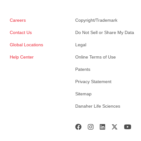
Careers
Copyright/Trademark
Contact Us
Do Not Sell or Share My Data
Global Locations
Legal
Help Center
Online Terms of Use
Patents
Privacy Statement
Sitemap
Danaher Life Sciences