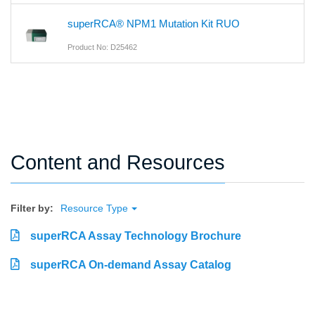
superRCA® NPM1 Mutation Kit RUO
Product No: D25462
Content and Resources
Filter by:
Resource Type
superRCA Assay Technology Brochure
superRCA On-demand Assay Catalog