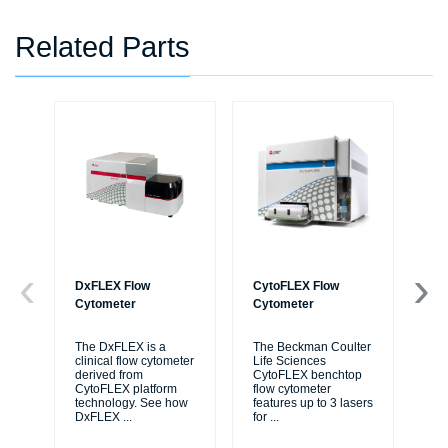
Related Parts
DxFLEX Flow
CytoFLEX Flow
Bi
Cytometer
Cytometer
Au
Wo
The DxFLEX is a
The Beckman Coulter
clinical flow cytometer
Life Sciences
Bi
derived from
CytoFLEX benchtop
Liq
CytoFLEX platform
flow cytometer
ide
technology. See how
features up to 3 lasers
me
DxFLEX
...
for
...
thr