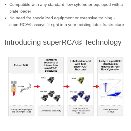
Compatible with any standard flow cytometer equipped with a
plate loader
No need for specialized equipment or extensive training -
superRCA® assays fit right into your existing lab infrastructure
Introducing superRCA® Technology