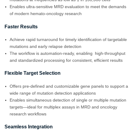
Enables ultra-sensitive MRD evaluation to meet the demands
of modern hemato-oncology research
Faster Results
Achieve rapid turnaround for timely identification of targetable
mutations and early relapse detection
The workflow is automation-ready, enabling high-throughput
and standardized processing for consistent, efficient results
Flexible Target Selection
Offers pre-defined and customizable gene panels to support a
wide range of mutation detection applications
Enables simultaneous detection of single or multiple mutation
targets—ideal for multiplex assays in MRD and oncology
research workflows
Seamless Integration