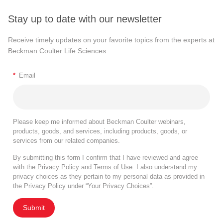
Stay up to date with our newsletter
Receive timely updates on your favorite topics from the experts at
Beckman Coulter Life Sciences
*
Email
Please keep me informed about Beckman Coulter webinars,
products, goods, and services, including products, goods, or
services from our related companies.
By submitting this form I confirm that I have reviewed and agree
with the
Privacy Policy
and
Terms of Use
. I also understand my
privacy choices as they pertain to my personal data as provided in
the Privacy Policy under “Your Privacy Choices”.
Submit