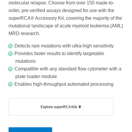
molecular relapse. Choose from over 150 made-to-
order, pre-verified assays designed for use with the
superRCA® Accessory Kit, covering the majority of the
mutational landscape of acute myeloid leukemia (AML)
MRD research.
Detects rare mutations with ultra-high sensitivity
Provides faster results to identify targetable
mutations
Compatible with any standard flow cytometer with a
plate loader module
Enables high-throughput automated processing
Explore superRCA Kits