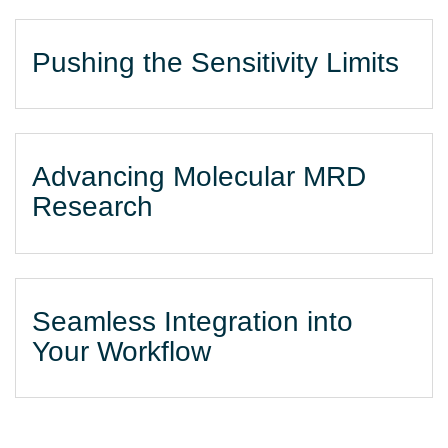
Pushing the Sensitivity Limits
Advancing Molecular MRD
Research
Seamless Integration into
Your Workflow