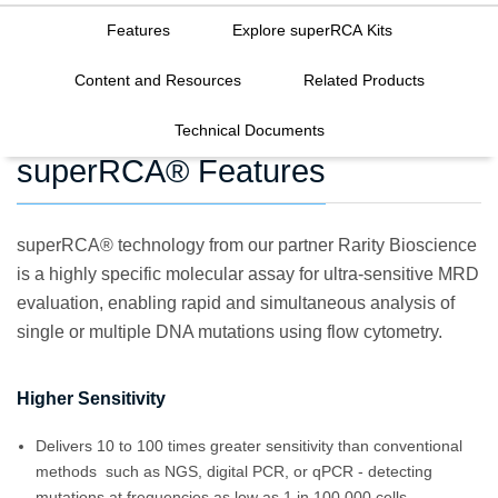
Features
Explore superRCA Kits
Content and Resources
Related Products
Technical Documents
superRCA® Features
superRCA® technology from our partner Rarity Bioscience
is a highly specific molecular assay for ultra-sensitive MRD
evaluation, enabling rapid and simultaneous analysis of
single or multiple DNA mutations using flow cytometry.
Higher Sensitivity
Delivers 10 to 100 times greater sensitivity than conventional
methods such as NGS, digital PCR, or qPCR - detecting
mutations at frequencies as low as 1 in 100,000 cells