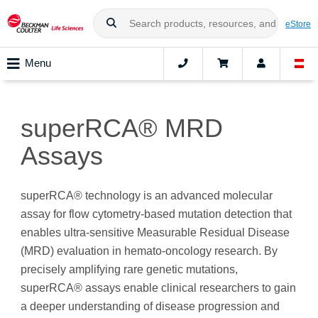
eStore
Menu
superRCA® MRD
Assays
superRCA® technology is an advanced molecular
assay for flow cytometry-based mutation detection that
enables ultra-sensitive Measurable Residual Disease
(MRD) evaluation in hemato-oncology research. By
precisely amplifying rare genetic mutations,
superRCA® assays enable clinical researchers to gain
a deeper understanding of disease progression and