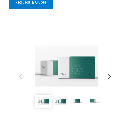
Request a Quote