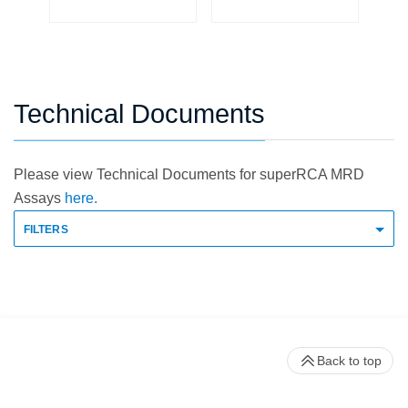
Technical Documents
Please view Technical Documents for superRCA MRD
Assays
here.
FILTERS
Back to top