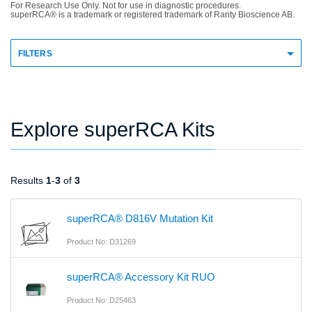
For Research Use Only. Not for use in diagnostic procedures.
superRCA® is a trademark or registered trademark of Rarity Bioscience AB.
FILTERS
Explore superRCA Kits
Results
1
-
3
of
3
superRCA® D816V Mutation Kit
Product No: D31269
superRCA® Accessory Kit RUO
Product No: D25463