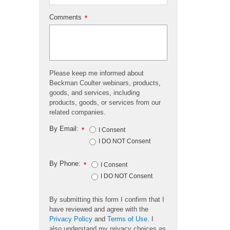
Comments
*
Please keep me informed about
Beckman Coulter webinars, products,
goods, and services, including
products, goods, or services from our
related companies.
By Email:
*
I Consent
I DO NOT Consent
By Phone:
*
I Consent
I DO NOT Consent
By submitting this form I confirm that I
have reviewed and agree with the
Privacy Policy
and
Terms of Use
. I
also understand my privacy choices as