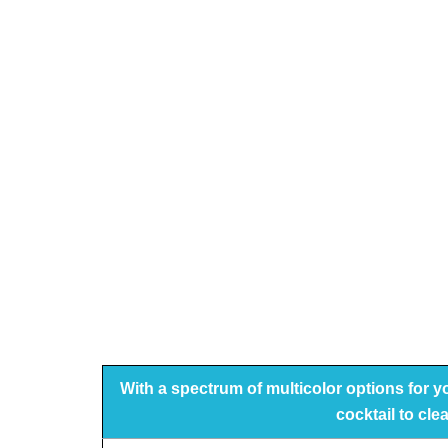
With a spectrum of multicolor options for 
cocktail to cle