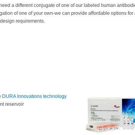
eed a different conjugate of one of our labeled human antibodi
ation of one of your own-we can provide affordable options for 
 design requirements.
e
DURA Innovations technology
t reservoir