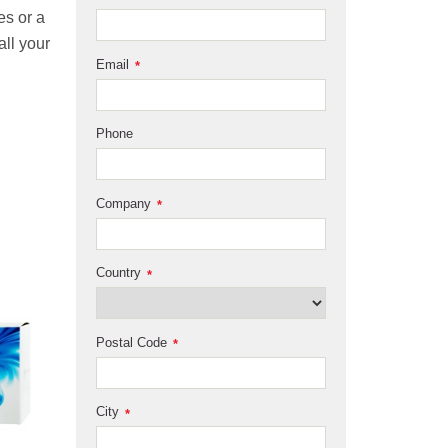
es or a
all your
Email
*
Phone
Company
*
Country
*
Postal Code
*
City
*