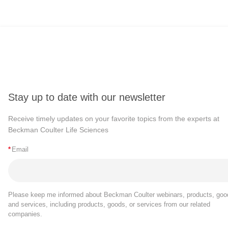
Stay up to date with our newsletter
Receive timely updates on your favorite topics from the experts at
Beckman Coulter Life Sciences
*
Email
Please keep me informed about Beckman Coulter webinars, products, goo
and services, including products, goods, or services from our related
companies.