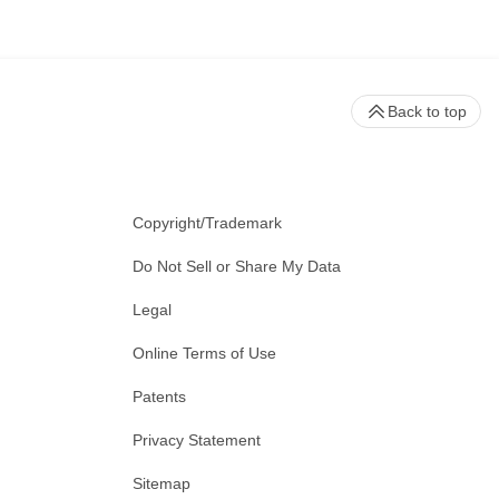
Back to top
Copyright/Trademark
Do Not Sell or Share My Data
Legal
Online Terms of Use
Patents
Privacy Statement
Sitemap