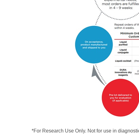
*For Research Use Only. Not for use in diagnosti