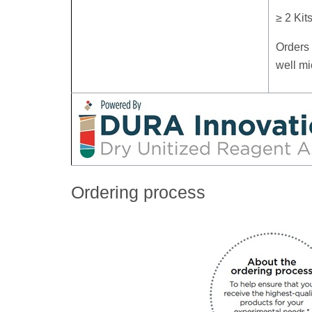
≥ 2 Kit
Orders 
well mi
Ordering process