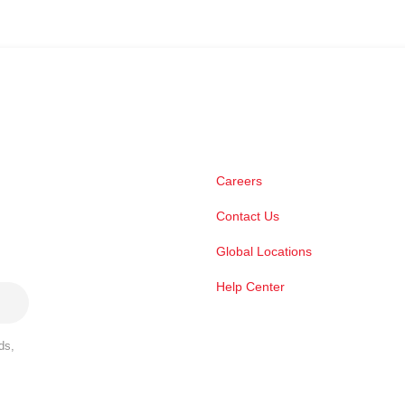
Careers
Contact Us
Global Locations
Help Center
ds,