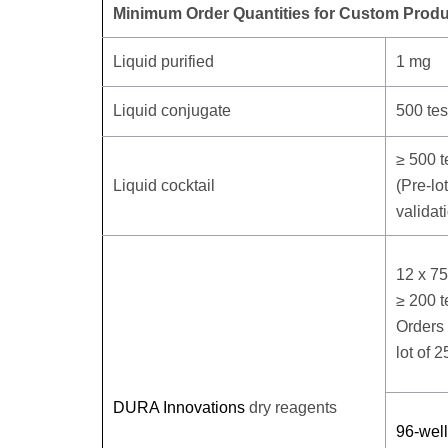
Minimum Order Quantities for Custom Produ
Liquid purified
1 mg
Liquid conjugate
500 tes
≥ 500 t
Liquid cocktail
(Pre-lo
validat
12 x 7
≥ 200 t
Orders 
lot of 2
DURA Innovations
dry reagents
96-well