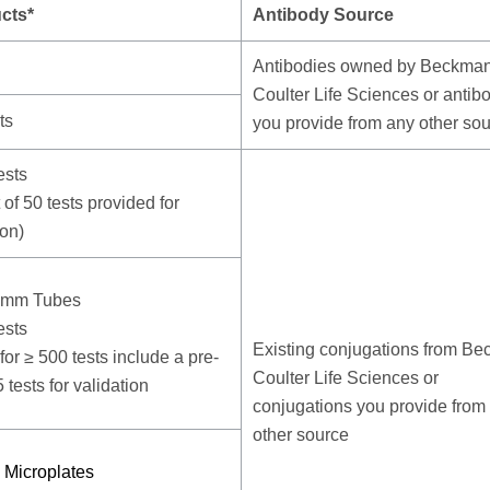
cts*
Antibody Source
Antibodies owned by Beckma
Coulter Life Sciences or antib
ts
you provide from any other so
ests
t of 50 tests provided for
ion)
5mm Tubes
ests
Existing conjugations from B
for ≥ 500 tests include a pre-
Coulter Life Sciences or
5 tests for validation
conjugations you provide from
other source
 Microplates