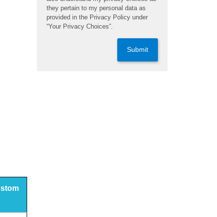
they pertain to my personal data as
provided in the Privacy Policy under
“Your Privacy Choices”.
Submit
custom