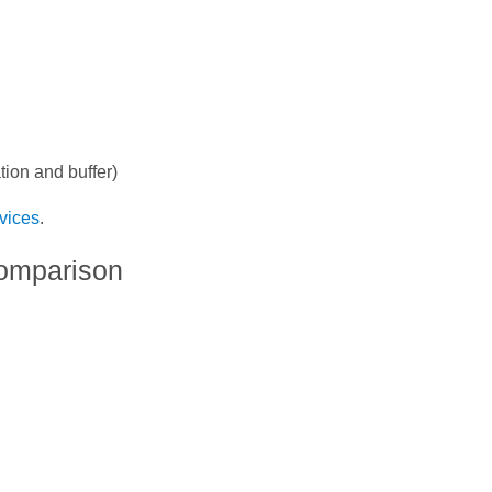
tion and buffer)
vices
.
omparison