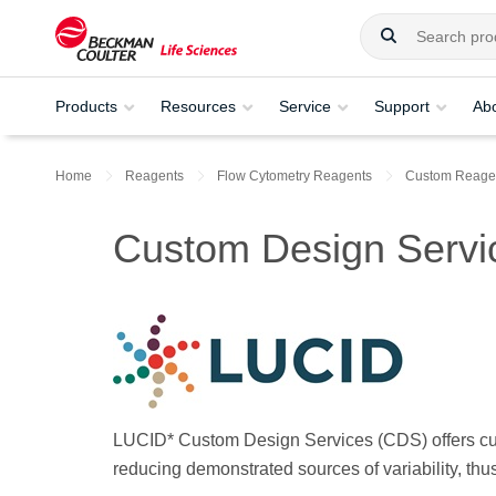
Products
Resources
Service
Support
Ab
Home
Reagents
Flow Cytometry Reagents
Custom Reagen
Custom Design Servi
LUCID* Custom Design Services (CDS) offers cust
reducing demonstrated sources of variability, th