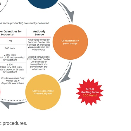
c procedures.