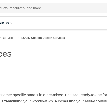
out Us
t Services
LUCID Custom Design Services
ces
omer specific panels in a pre-mixed, unitized, ready-to-use fo
us streamlining your workflow while increasing your assay consis