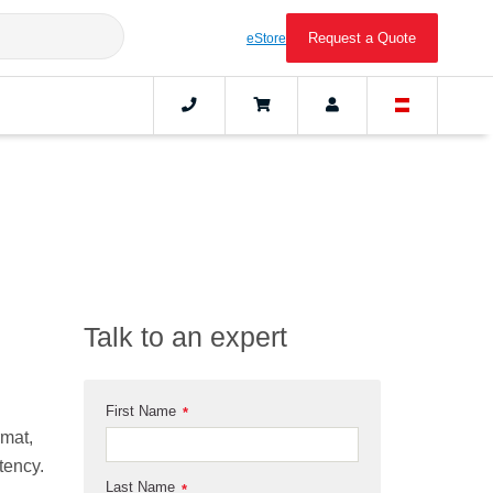
Request a Quote
eStore
Talk to an expert
First Name
*
rmat,
tency.
Last Name
*