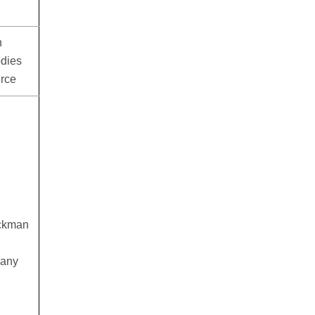
n
odies
urce
eckman
 any