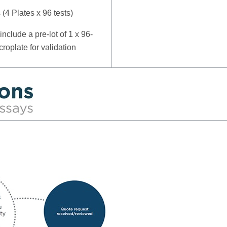
s (4 Plates x 96 tests)
include a pre-lot of 1 x 96-
croplate for validation