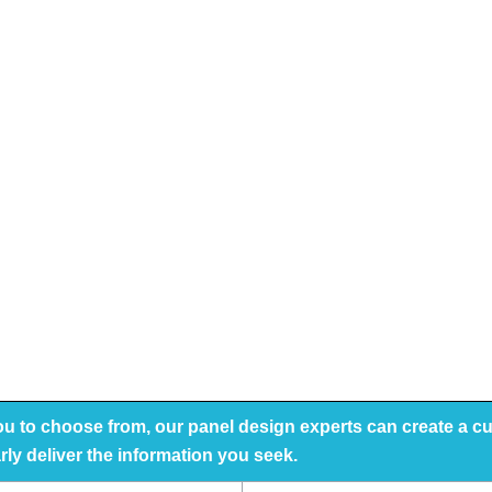
you to choose from, our panel design experts can create a 
arly deliver the information you seek.