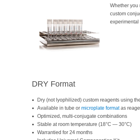
Whether you n
custom conjug
experimental
DRY Format
Dry (not lyophilized) custom reagents using th
Available in tube or
microplate format
as reagen
Optimized, multi-conjugate combinations
Stable at room temperature (18°C — 30°C)
Warrantied for 24 months