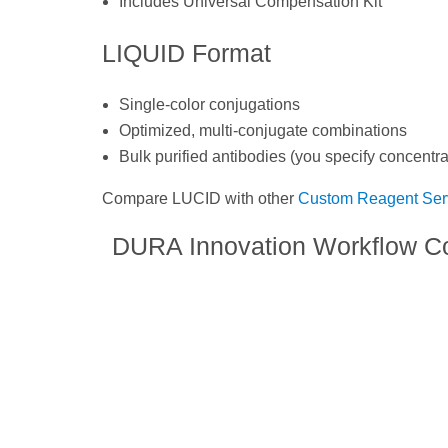
Includes Universal Compensation Kit
LIQUID Format
Single-color conjugations
Optimized, multi-conjugate combinations
Bulk purified antibodies (you specify concentra
Compare LUCID with other
Custom Reagent Ser
DURA Innovation Workflow C