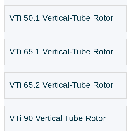
VTi 50.1 Vertical-Tube Rotor
VTi 65.1 Vertical-Tube Rotor
VTi 65.2 Vertical-Tube Rotor
VTi 90 Vertical Tube Rotor