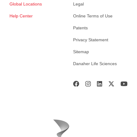
Global Locations
Legal
Help Center
Online Terms of Use
Patents
Privacy Statement
Sitemap
Danaher Life Sciences