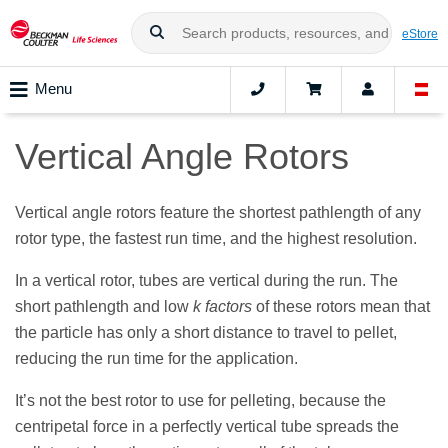
eStore
Menu
Vertical Angle Rotors
Vertical angle rotors feature the shortest pathlength of any
rotor type, the fastest run time, and the highest resolution.
In a vertical rotor, tubes are vertical during the run. The
short pathlength and low
k factors
of these rotors mean that
the particle has only a short distance to travel to pellet,
reducing the run time for the application.
It’s not the best rotor to use for pelleting, because the
centripetal force in a perfectly vertical tube spreads the