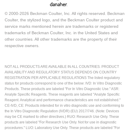
© 2000-2026 Beckman Coulter, Inc. All rights reserved. Beckman
Coulter, the stylized logo, and the Beckman Coulter product and
service marks mentioned herein are trademarks or registered
trademarks of Beckman Coulter, Inc. in the United States and
other countries. All other trademarks are the property of their
respective owners.
NOT ALL PRODUCTS ARE AVAILABLE IN ALL COUNTRIES. PRODUCT
AVAILABILITY AND REGULATORY STATUS DEPENDS ON COUNTRY
REGISTRATION PER APPLICABLE REGULATIONS The listed regulatory
status for products correspond to one of the below: IVD: In Vitro Diagnostic
Products. These products are labeled "For In Vitro Diagnostic Use." ASR:
Analyte Specific Reagents. These reagents are labeled "Analyte Specific
Reagent. Analytical and performance characteristics are not established."
CE-IVD, CE: Products intended for in vitro diagnostic use and conforming to
the In Vitro Diagnostic Regulation (IVDR) (EU) 2017/746. (Note: Devices
may be CE marked to other directives.) RUO: Research Use Only. These
products are labeled "For Research Use Only. Not for use in diagnostic
procedures." LUO: Laboratory Use Only. These products are labeled "For