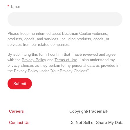
*
Email
Please keep me informed about Beckman Coulter webinars,
products, goods, and services, including products, goods, or
services from our related companies.
By submitting this form I confirm that I have reviewed and agree
with the
Privacy Policy
and
Terms of Use
. I also understand my
privacy choices as they pertain to my personal data as provided in
the Privacy Policy under “Your Privacy Choices”.
Submit
Careers
Copyright/Trademark
Contact Us
Do Not Sell or Share My Data