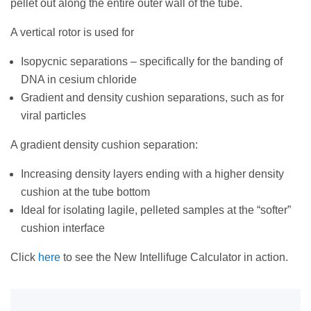
pellet out along the entire outer wall of the tube.
A vertical rotor is used for
Isopycnic separations – specifically for the banding of
DNA in cesium chloride
Gradient and density cushion separations, such as for
viral particles
A gradient density cushion separation:
Increasing density layers ending with a higher density
cushion at the tube bottom
Ideal for isolating lagile, pelleted samples at the “softer”
cushion interface
Click
here
to see the New Intellifuge Calculator in action.