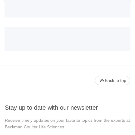
Back to top
Stay up to date with our newsletter
Receive timely updates on your favorite topics from the experts at
Beckman Coulter Life Sciences