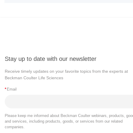
Stay up to date with our newsletter
Receive timely updates on your favorite topics from the experts at
Beckman Coulter Life Sciences
*
Email
Please keep me informed about Beckman Coulter webinars, products, goo
and services, including products, goods, or services from our related
companies.