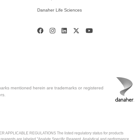
Danaher Life Sciences
marks mentioned herein are trademarks or registered
rs.
ICABLE REGULATIONS The listed regulatory status for products
e reagents are labeled "Analyte Specific Reagent. Analytical and performance