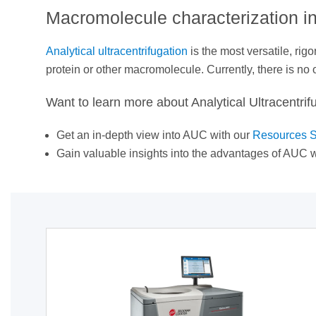
Macromolecule characterization in
Analytical ultracentrifugation
is the most versatile, ri
protein or other macromolecule. Currently, there is no
Want to learn more about Analytical Ultracentrif
Get an in-depth view into AUC with our
Resources S
Gain valuable insights into the advantages of AUC w