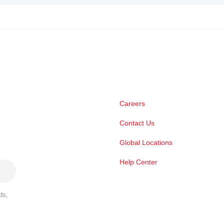
Careers
Contact Us
Global Locations
Help Center
ds,