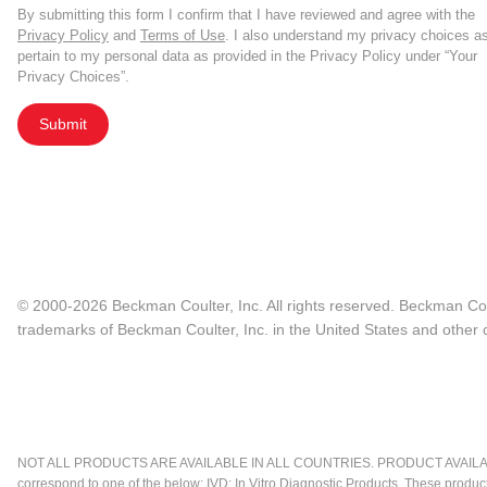
By submitting this form I confirm that I have reviewed and agree with the
Privacy Policy
and
Terms of Use
. I also understand my privacy choices a
pertain to my personal data as provided in the Privacy Policy under “Your
Privacy Choices”.
Submit
© 2000-2026 Beckman Coulter, Inc. All rights reserved. Beckman Cou
trademarks of Beckman Coulter, Inc. in the United States and other c
NOT ALL PRODUCTS ARE AVAILABLE IN ALL COUNTRIES. PRODUCT AVAILABI
correspond to one of the below: IVD: In Vitro Diagnostic Products. These produc