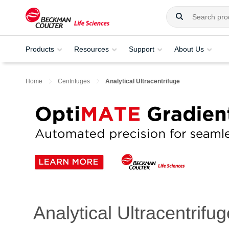
Products
Resources
Support
About Us
Home
Centrifuges
Analytical Ultracentrifuge
Analytical Ultracentrifug