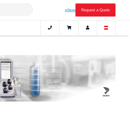
Request a Quote
eStore