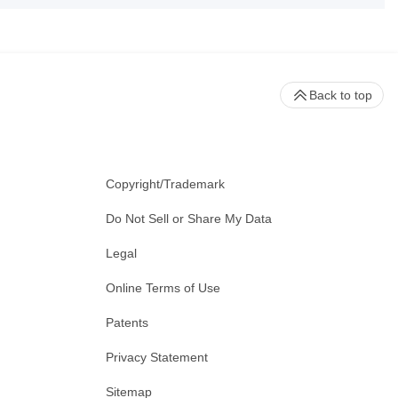
Back to top
Copyright/Trademark
Do Not Sell or Share My Data
Legal
Online Terms of Use
Patents
Privacy Statement
Sitemap