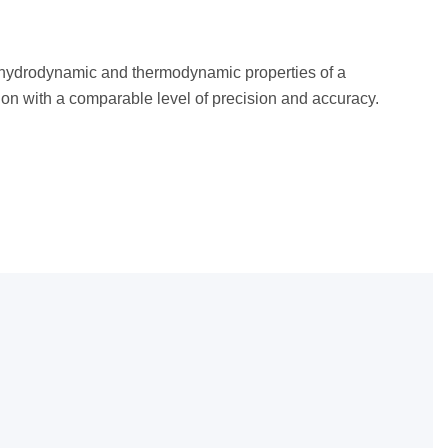
, hydrodynamic and thermodynamic properties of a
ion with a comparable level of precision and accuracy.