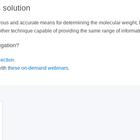
 solution
gorous and accurate means for determining the molecular weight
 other technique capable of providing the same range of informat
ugation?
ection
.
ith
these on-demand webinars
.