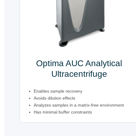
Optima AUC Analytical
Ultracentrifuge
Enables sample recovery
Avoids dilution effects
Analyzes samples in a matrix-free environment
Has minimal buffer constraints