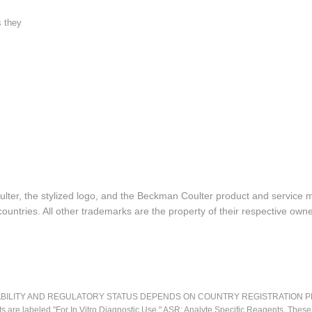
s they
lter, the stylized logo, and the Beckman Coulter product and service 
ountries. All other trademarks are the property of their respective owne
LITY AND REGULATORY STATUS DEPENDS ON COUNTRY REGISTRATION PER APPL
ts are labeled "For In Vitro Diagnostic Use." ASR: Analyte Specific Reagents. Thes