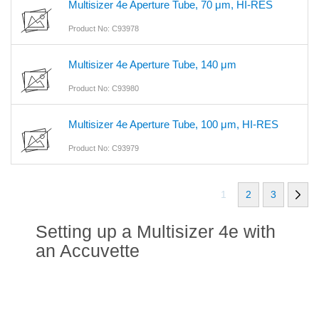
Multisizer 4e Aperture Tube, 70 μm, HI-RES
Product No: C93978
Multisizer 4e Aperture Tube, 140 μm
Product No: C93980
Multisizer 4e Aperture Tube, 100 μm, HI-RES
Product No: C93979
1
2
3
Setting up a Multisizer 4e with
an Accuvette