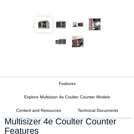
Features
Explore Multisizer 4e Coulter Counter Models
Content and Resources
Technical Documents
Multisizer 4e Coulter Counter
Features