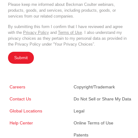
Please keep me informed about Beckman Coulter webinars,
products, goods, and services, including products, goods, or
services from our related companies.
By submitting this form I confirm that I have reviewed and agree
with the
Privacy Policy
and
Terms of Use
. I also understand my
privacy choices as they pertain to my personal data as provided in
the Privacy Policy under “Your Privacy Choices”.
Submit
Careers
Copyright/Trademark
Contact Us
Do Not Sell or Share My Data
Global Locations
Legal
Help Center
Online Terms of Use
Patents