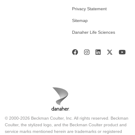
Privacy Statement
Sitemap
Danaher Life Sciences
© 2000-2026 Beckman Coulter, Inc. All rights reserved. Beckman
Coulter, the stylized logo, and the Beckman Coulter product and
service marks mentioned herein are trademarks or registered