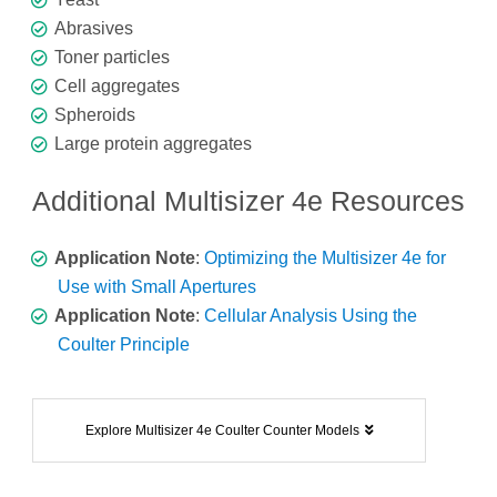
Abrasives
Toner particles
Cell aggregates
Spheroids
Large protein aggregates
Additional Multisizer 4e Resources
Application Note
:
Optimizing the Multisizer 4e for
Use with Small Apertures
Application Note
:
Cellular Analysis Using the
Coulter Principle
Explore Multisizer 4e Coulter Counter Models