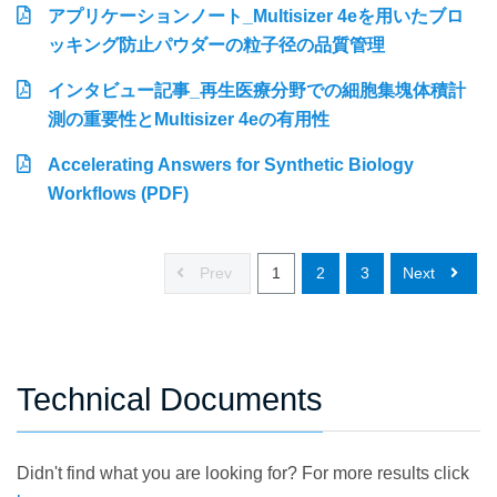
アプリケーションノート_Multisizer 4eを用いたブロ
ッキング防止パウダーの粒子径の品質管理
インタビュー記事_再生医療分野での細胞集塊体積計
測の重要性とMultisizer 4eの有用性
Accelerating Answers for Synthetic Biology
Workflows (PDF)
Prev
1
2
3
Next
Technical Documents
Didn't find what you are looking for? For more results click