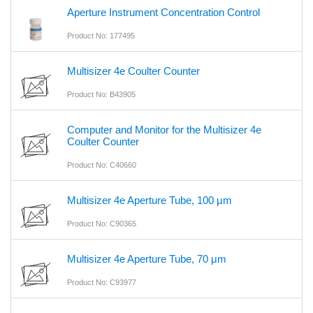
Aperture Instrument Concentration Control
Product No: 177495
Multisizer 4e Coulter Counter
Product No: B43905
Computer and Monitor for the Multisizer 4e
Coulter Counter
Product No: C40660
Multisizer 4e Aperture Tube, 100 μm
Product No: C90365
Multisizer 4e Aperture Tube, 70 μm
Product No: C93977