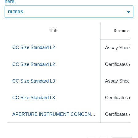
here.
FILTERS
Title
Document T
CC Size Standard L2
Assay Sheets
CC Size Standard L2
Certificates of A
CC Size Standard L3
Assay Sheets
CC Size Standard L3
Certificates of A
APERTURE INSTRUMENT CONCENTRATION CONTROL
Certificates of A