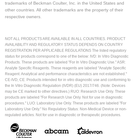
trademarks of Beckman Coulter, Inc. in the United States and
other countries. All other trademarks are the property of their
respective owners.
NOT ALL PRODUCTS ARE AVAILABLE IN ALL COUNTRIES. PRODUCT
AVAILABILITY AND REGULATORY STATUS DEPENDS ON COUNTRY
REGISTRATION PER APPLICABLE REGULATIONS The listed regulatory
status for products correspond to one of the below: IVD: In Vitro Diagnostic
Products. These products are labeled "For In Vitro Diagnostic Use." ASR:
Analyte Specific Reagents. These reagents are labeled "Analyte Specific
Reagent. Analytical and performance characteristics are not established."
CE-IVD, CE: Products intended for in vitro diagnostic use and conforming to
the In Vitro Diagnostic Regulation (IVDR) (EU) 2017/746. (Note: Devices
may be CE marked to other directives.) RUO: Research Use Only. These
products are labeled "For Research Use Only. Not for use in diagnostic
procedures." LUO: Laboratory Use Only. These products are labeled "For
Laboratory Use Only." No Regulatory Status: Non-Medical Device or non-
regulated articles. Not for use in diagnostic or therapeutic procedures.