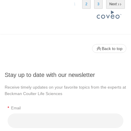
1
2
3
Back to top
Stay up to date with our newsletter
Receive timely updates on your favorite topics from the experts at
Beckman Coulter Life Sciences
*
Email