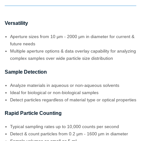
Versatility
Aperture sizes from 10 µm - 2000 µm in diameter for current &
future needs
Multiple aperture options & data overlay capability for analyzing
complex samples over wide particle size distribution
Sample Detection
Analyze materials in aqueous or non-aqueous solvents
Ideal for biological or non-biological samples
Detect particles regardless of material type or optical properties
Rapid Particle Counting
Typical sampling rates up to 10,000 counts per second
Detect & count particles from 0.2 µm - 1600 µm in diameter