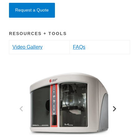
Request a Quote
RESOURCES + TOOLS
Video Gallery
FAQs