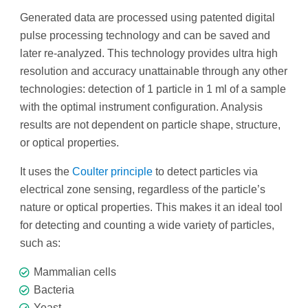
Generated data are processed using patented digital
pulse processing technology and can be saved and
later re-analyzed. This technology provides ultra high
resolution and accuracy unattainable through any other
technologies: detection of 1 particle in 1 ml of a sample
with the optimal instrument configuration. Analysis
results are not dependent on particle shape, structure,
or optical properties.
It uses the
Coulter principle
to detect particles via
electrical zone sensing, regardless of the particle’s
nature or optical properties. This makes it an ideal tool
for detecting and counting a wide variety of particles,
such as:
Mammalian cells
Bacteria
Yeast