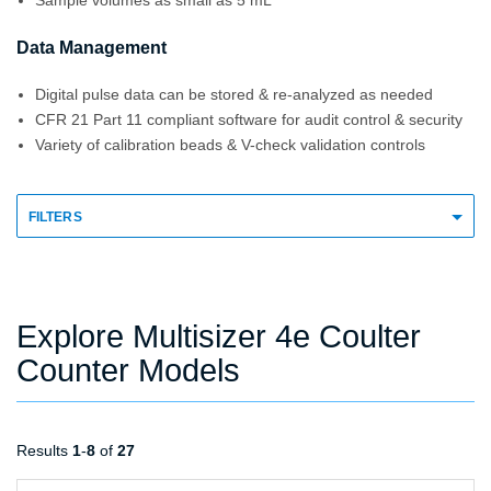
Sample volumes as small as 5 mL
Data Management
Digital pulse data can be stored & re-analyzed as needed
CFR 21 Part 11 compliant software for audit control & security
Variety of calibration beads & V-check validation controls
FILTERS
Explore Multisizer 4e Coulter
Counter Models
Results
1
-
8
of
27