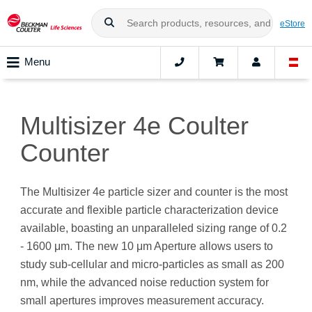
eStore
Menu
Multisizer 4e Coulter
Counter
The Multisizer 4e particle sizer and counter is the most
accurate and flexible particle characterization device
available, boasting an unparalleled sizing range of 0.2
- 1600 μm. The new 10 μm Aperture allows users to
study sub-cellular and micro-particles as small as 200
nm, while the advanced noise reduction system for
small apertures improves measurement accuracy.