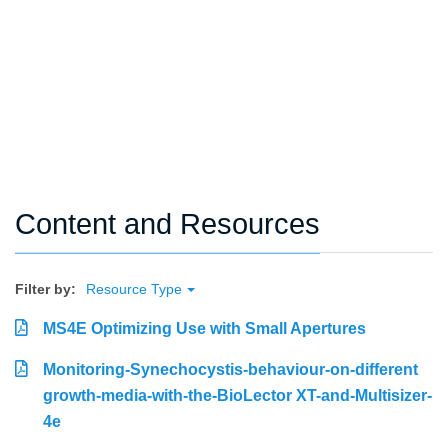
Content and Resources
Filter by:
Resource Type
MS4E Optimizing Use with Small Apertures
Monitoring-Synechocystis-behaviour-on-different
growth-media-with-the-BioLector XT-and-Multisizer-
4e