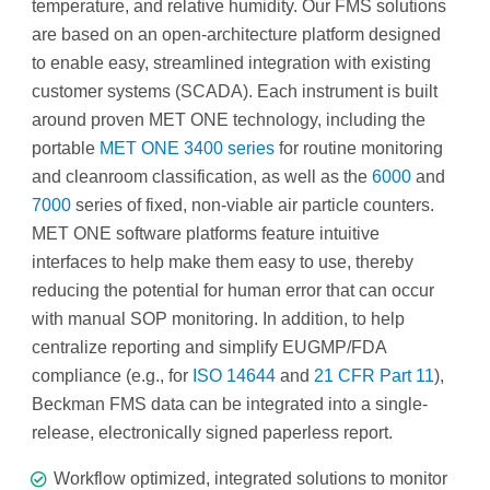
temperature, and relative humidity. Our FMS solutions
are based on an open-architecture platform designed
to enable easy, streamlined integration with existing
customer systems (SCADA). Each instrument is built
around proven MET ONE technology, including the
portable
MET ONE 3400 series
for routine monitoring
and cleanroom classification, as well as the
6000
and
7000
series of fixed, non-viable air particle counters.
MET ONE software platforms feature intuitive
interfaces to help make them easy to use, thereby
reducing the potential for human error that can occur
with manual SOP monitoring. In addition, to help
centralize reporting and simplify EUGMP/FDA
compliance (e.g., for
ISO 14644
and
21 CFR Part 11
),
Beckman FMS data can be integrated into a single-
release, electronically signed paperless report.
Workflow optimized, integrated solutions to monitor