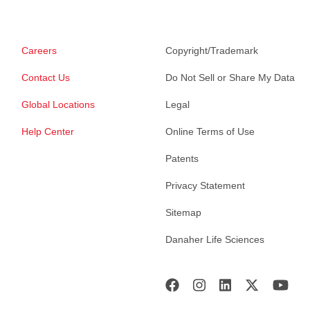
Careers
Copyright/Trademark
Contact Us
Do Not Sell or Share My Data
Global Locations
Legal
Help Center
Online Terms of Use
Patents
Privacy Statement
Sitemap
Danaher Life Sciences