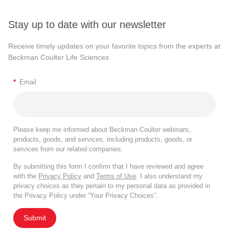
Stay up to date with our newsletter
Receive timely updates on your favorite topics from the experts at
Beckman Coulter Life Sciences
*
Email
Please keep me informed about Beckman Coulter webinars,
products, goods, and services, including products, goods, or
services from our related companies.
By submitting this form I confirm that I have reviewed and agree
with the
Privacy Policy
and
Terms of Use
. I also understand my
privacy choices as they pertain to my personal data as provided in
the Privacy Policy under “Your Privacy Choices”.
Submit