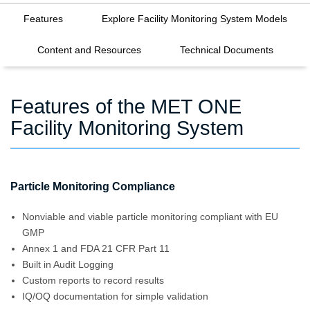
Features
Explore Facility Monitoring System Models
Content and Resources
Technical Documents
Features of the MET ONE
Facility Monitoring System
Particle Monitoring Compliance
Nonviable and viable particle monitoring compliant with EU
GMP
Annex 1 and FDA 21 CFR Part 11
Built in Audit Logging
Custom reports to record results
IQ/OQ documentation for simple validation