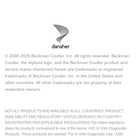
© 2000-2026 Beckman Coulter, Inc. All rights reserved. Beckman
Coulter, the stylized logo, and the Beckman Coulter product and
service marks mentioned herein are trademarks or registered
trademarks of Beckman Coulter, Inc. in the United States and
other countries. All other trademarks are the property of their
respective owners.
NOT ALL PRODUCTS ARE AVAILABLE IN ALL COUNTRIES. PRODUCT
AVAILABILITY AND REGULATORY STATUS DEPENDS ON COUNTRY
REGISTRATION PER APPLICABLE REGULATIONS The listed regulatory
status for products correspond to one of the below: IVD: In Vitro Diagnostic
Products. These products are labeled "For In Vitro Diagnostic Use." ASR: