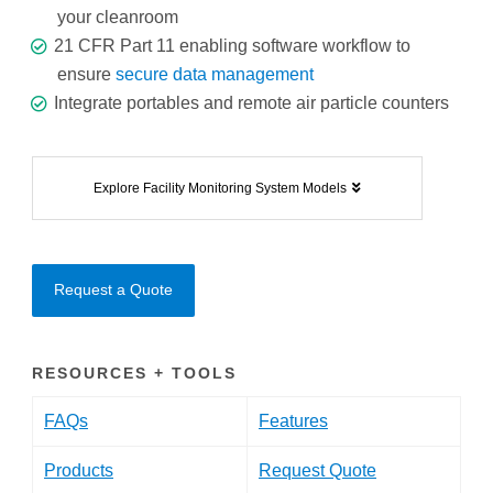
your cleanroom
21 CFR Part 11 enabling software workflow to
ensure
secure data management
Integrate portables and remote air particle counters
Explore Facility Monitoring System Models
Request a Quote
RESOURCES + TOOLS
FAQs
Features
Products
Request Quote