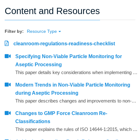
Content and Resources
Filter by:
Resource Type
cleanroom-regulations-readiness-checklist
Specifying Non-Viable Particle Monitoring for
Aseptic Processing
This paper details key considerations when implementing a continuous non-viable particle monitoring (NVP) system.
Modern Trends in Non‐Viable Particle Monitoring
during Aseptic Processing
This paper describes changes and improvements to non‐viable particle monitoring (NVP), sometimes referred to as total particulate monitoring, which is a regulatory requirement during aseptic processing. Aseptic processing is becoming more automated and increasingly important to future products of the biopharmaceutical industry. In the same manner, NVP monitoring is also becoming more automated and increasingly important for contamination risk management during aseptic processing.
Changes to GMP Force Cleanroom Re-
Classifications
This paper explains the rules of ISO 14644-1:2015, which has substantial revisions impacting both the way the cleanrooms are classified and the performance requirements of the air particle counting instruments used to carry out the classification.