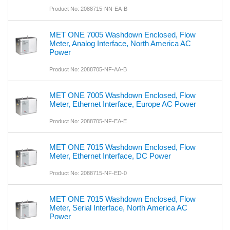
Product No: 2088715-NN-EA-B
MET ONE 7005 Washdown Enclosed, Flow
Meter, Analog Interface, North America AC
Power
Product No: 2088705-NF-AA-B
MET ONE 7005 Washdown Enclosed, Flow
Meter, Ethernet Interface, Europe AC Power
Product No: 2088705-NF-EA-E
MET ONE 7015 Washdown Enclosed, Flow
Meter, Ethernet Interface, DC Power
Product No: 2088715-NF-ED-0
MET ONE 7015 Washdown Enclosed, Flow
Meter, Serial Interface, North America AC
Power