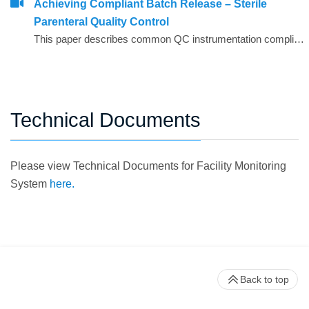
Achieving Compliant Batch Release – Sterile
Parenteral Quality Control
This paper describes common QC instrumentation compliance elements and gives examples of best practice for instruments used for compliant QC batch release.
Technical Documents
Please view Technical Documents for Facility Monitoring
System
here.
Back to top