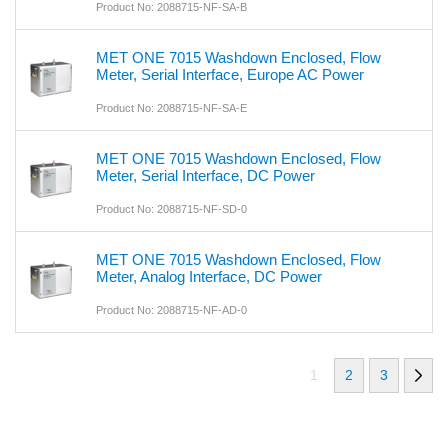
Product No: 2088715-NF-SA-B
MET ONE 7015 Washdown Enclosed, Flow
Meter, Serial Interface, Europe AC Power
Product No: 2088715-NF-SA-E
MET ONE 7015 Washdown Enclosed, Flow
Meter, Serial Interface, DC Power
Product No: 2088715-NF-SD-0
MET ONE 7015 Washdown Enclosed, Flow
Meter, Analog Interface, DC Power
Product No: 2088715-NF-AD-0
1
2
3