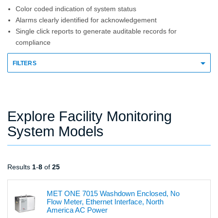
Color coded indication of system status
Alarms clearly identified for acknowledgement
Single click reports to generate auditable records for
compliance
FILTERS
Explore Facility Monitoring
System Models
Results
1
-
8
of
25
MET ONE 7015 Washdown Enclosed, No
Flow Meter, Ethernet Interface, North
America AC Power