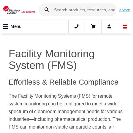
eStore
Menu
Facility Monitoring
System (FMS)
Effortless & Reliable Compliance
The Facility Monitoring Systems (FMS) for remote
system monitoring can be configured to meet a wide
spectrum of cleanroom management needs for various
industries—including pharmaceutical production. The
FMS can monitor non-viable air particle counts, air