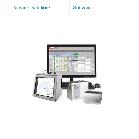
Service Solutions
Software