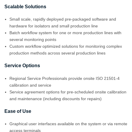
Scalable Solutions
Small scale, rapidly deployed pre-packaged software and
hardware for isolators and small production line
Batch workflow system for one or more production lines with
several monitoring points
Custom workflow optimized solutions for monitoring complex
production methods across several production lines
Service Options
Regional Service Professionals provide onsite ISO 21501-4
calibration and service
Service agreement options for pre-scheduled onsite calibration
and maintenance (including discounts for repairs)
Ease of Use
Graphical user interfaces available on the system or via remote
access terminals