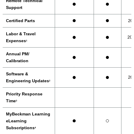
Remote Technical
Support
Certified Parts
20
Labor & Travel
20
Expenses
1
Annual PM/
Calibration
Software &
20
Engineering Updates
2
Priority Response
Time
3
MyBeckman Learning
eLearning
Subscriptions
4