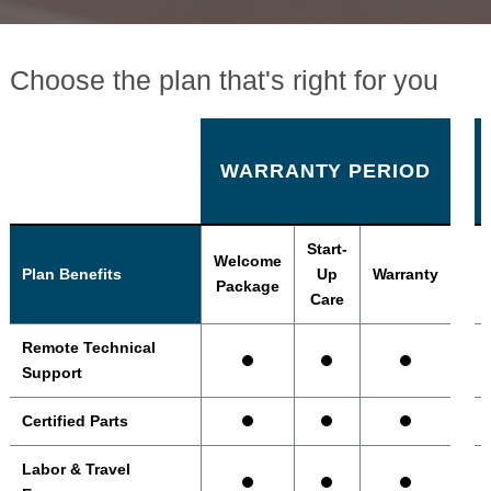
Choose the plan that's right for you
WARRANTY PERIOD
Start-
Welcome
Plan Benefits
Up
Warranty
Package
Care
Remote Technical
Support
Certified Parts
Labor & Travel