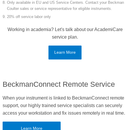
Only available in EU and US Service Centers. Contact your Beckman
Coulter sales or service representative for eligible instruments.
20% off service labor only
Working in academia? Let's talk about our AcademiCare
service plan.
Learn More
BeckmanConnect Remote Service
When your instrument is linked to BeckmanConnect remote
support, our highly trained service specialists can securely
access your workstation and fix issues remotely in real time.
Learn More