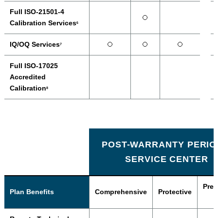
Full ISO-21501-4
Calibration Services
6
IQ/OQ Services
7
Full ISO-17025
Accredited
Calibration
8
POST-WARRANTY PERIO
SERVICE CENTER
Prev
Plan Benefits
Comprehensive
Protective
P