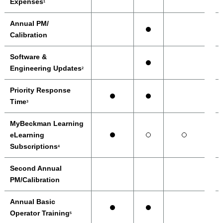
Expenses
1
Annual PM/
Calibration
Software &
Engineering Updates
2
Priority Response
Time
3
MyBeckman Learning
eLearning
Subscriptions
4
Second Annual
PM/Calibration
Annual Basic
Operator Training
5