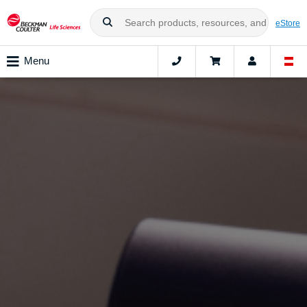
eStore
Menu