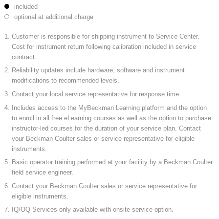
included
optional at additional charge
Customer is responsible for shipping instrument to Service Center.
Cost for instrument return following calibration included in service
contract.
Reliability updates include hardware, software and instrument
modifications to recommended levels.
Contact your local service representative for response time
Includes access to the MyBeckman Learning platform and the option
to enroll in all free eLearning courses as well as the option to purchase
instructor-led courses for the duration of your service plan. Contact
your Beckman Coulter sales or service representative for eligible
instruments.
Basic operator training performed at your facility by a Beckman Coulter
field service engineer.
Contact your Beckman Coulter sales or service representative for
eligible instruments.
IQ/OQ Services only available with onsite service option.