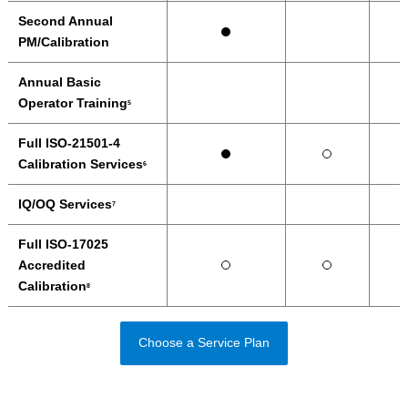
Second Annual
PM/Calibration
Annual Basic
Operator Training
5
Full ISO-21501-4
Calibration Services
6
IQ/OQ Services
7
Full ISO-17025
Accredited
Calibration
8
Choose a Service Plan