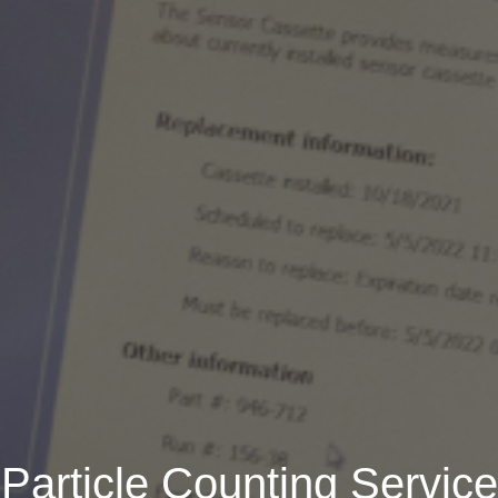
Particle Counting Service