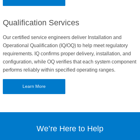
Qualification Services
Our certified service engineers deliver Installation and
Operational Qualification (IQ/OQ) to help meet regulatory
requirements. IQ confirms proper delivery, installation, and
configuration, while OQ verifies that each system component
performs reliably within specified operating ranges.
Learn More
We’re Here to Help