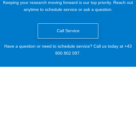
Keeping your research moving forward is our top priority. Reach out
anytime to schedule service or ask a question.
Call Service
Have a question or need to schedule service? Call us today at +43
800 802 097.
Email Service
Need to schedule service? Email us today at
ServiceLS@beckman.com
.
Technical Support