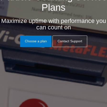
Plans
Maximize uptime with performance you
can count on
Choose a plan
Contact Support