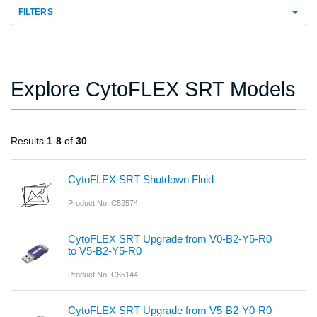
FILTERS
Explore CytoFLEX SRT Models
Results
1
-
8
of
30
CytoFLEX SRT Shutdown Fluid
Product No: C52574
CytoFLEX SRT Upgrade from V0-B2-Y5-R0
to V5-B2-Y5-R0
Product No: C65144
CytoFLEX SRT Upgrade from V5-B2-Y0-R0