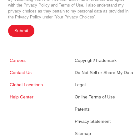
with the
Privacy Policy
and
Terms of Use
. I also understand my
privacy choices as they pertain to my personal data as provided in
the Privacy Policy under “Your Privacy Choices”.
Submit
Careers
Copyright/Trademark
Contact Us
Do Not Sell or Share My Data
Global Locations
Legal
Help Center
Online Terms of Use
Patents
Privacy Statement
Sitemap