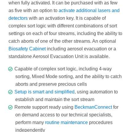
when fully activated. It can be purchased with as few
as five with an option to
activate additional lasers and
detectors
with an activation key. It is capable of
complex sort logic with different combinations of sort
settings on each of four streams, including the ability to
catch aborts of one of the other streams. An optional
Biosafety Cabinet
including aerosol evacuation or a
standalone Aerosol Evacuation Unit is available.
Capable of complex sort logic, including 4-way
sorting, Mixed Mode sorting, and the ability to catch
aborts and preserve precious cells
Setup is smart and simplified
, using automation to
establish and maintain the sort stream
Remote support ready using
BeckmanConnect
for
on demand access to our technical specialists,
perform many
routine maintenance
procedures
independently