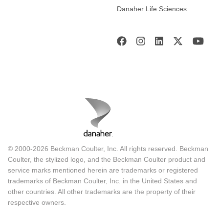
Danaher Life Sciences
© 2000-2026 Beckman Coulter, Inc. All rights reserved. Beckman
Coulter, the stylized logo, and the Beckman Coulter product and
service marks mentioned herein are trademarks or registered
trademarks of Beckman Coulter, Inc. in the United States and
other countries. All other trademarks are the property of their
respective owners.