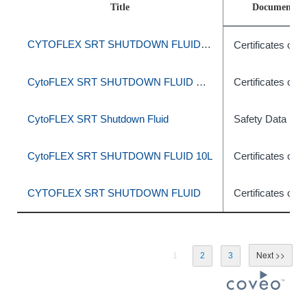
Title
Document T
CYTOFLEX SRT SHUTDOWN FLUID 10L
Certificates of A
CytoFLEX SRT SHUTDOWN FLUID SHEATH 10L
Certificates of A
CytoFLEX SRT Shutdown Fluid
Safety Data She
CytoFLEX SRT SHUTDOWN FLUID 10L
Certificates of A
CYTOFLEX SRT SHUTDOWN FLUID
Certificates of A
1
2
3