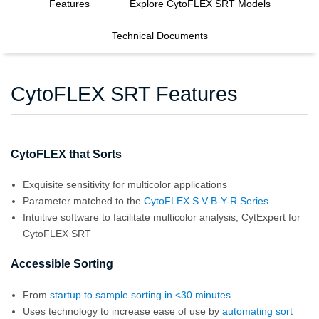
Features
Explore CytoFLEX SRT Models
Technical Documents
CytoFLEX SRT Features
CytoFLEX that Sorts
Exquisite sensitivity for multicolor applications
Parameter matched to the
CytoFLEX S V-B-Y-R Series
Intuitive software to facilitate multicolor analysis, CytExpert for
CytoFLEX SRT
Accessible Sorting
From
startup to sample sorting in <30 minutes
Uses technology to increase ease of use by
automating sort