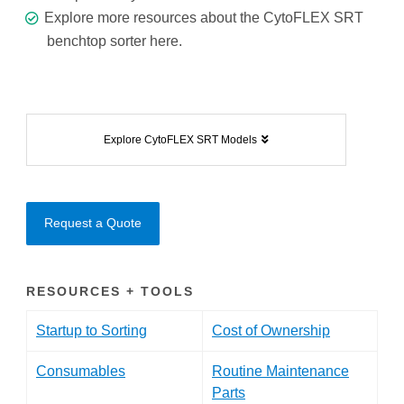
Explore more resources about the CytoFLEX SRT
benchtop sorter
here.
Explore CytoFLEX SRT Models
Request a Quote
RESOURCES + TOOLS
Startup to Sorting
Cost of Ownership
Consumables
Routine Maintenance
Parts