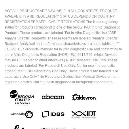
NOT ALL PRODUCTS ARE AVAILABLE IN ALL COUNTRIES. PRODUCT
AVAILABILITY AND REGULATORY STATUS DEPENDS ON COUNTRY
REGISTRATION PER APPLICABLE REGULATIONS The listed regulatory
status for products correspond to one of the below: IVD: In Vitro Diagnostic
Products. These products are labeled "For In Vitro Diagnostic Use." ASR:
Analyte Specific Reagents. These reagents are labeled "Analyte Specific
Reagent. Analytical and performance characteristics are not established."
CE-IVD, CE: Products intended for in vitro diagnostic use and conforming to
the In Vitro Diagnostic Regulation (IVDR) (EU) 2017/746. (Note: Devices
may be CE marked to other directives.) RUO: Research Use Only. These
products are labeled "For Research Use Only. Not for use in diagnostic
procedures." LUO: Laboratory Use Only. These products are labeled "For
Laboratory Use Only." No Regulatory Status: Non-Medical Device or non-
regulated articles. Not for use in diagnostic or therapeutic procedures.