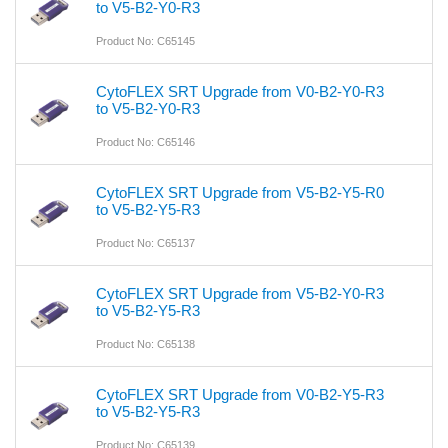
to V5-B2-Y0-R3
Product No: C65145
CytoFLEX SRT Upgrade from V0-B2-Y0-R3
to V5-B2-Y0-R3
Product No: C65146
CytoFLEX SRT Upgrade from V5-B2-Y5-R0
to V5-B2-Y5-R3
Product No: C65137
CytoFLEX SRT Upgrade from V5-B2-Y0-R3
to V5-B2-Y5-R3
Product No: C65138
CytoFLEX SRT Upgrade from V0-B2-Y5-R3
to V5-B2-Y5-R3
Product No: C65139