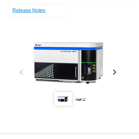
Release Notes