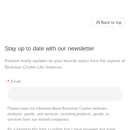
Back to top
Stay up to date with our newsletter
Receive timely updates on your favorite topics from the experts at
Beckman Coulter Life Sciences
*
Email
Please keep me informed about Beckman Coulter webinars,
products, goods, and services, including products, goods, or
services from our related companies.
By submitting this form I confirm that I have reviewed and agree