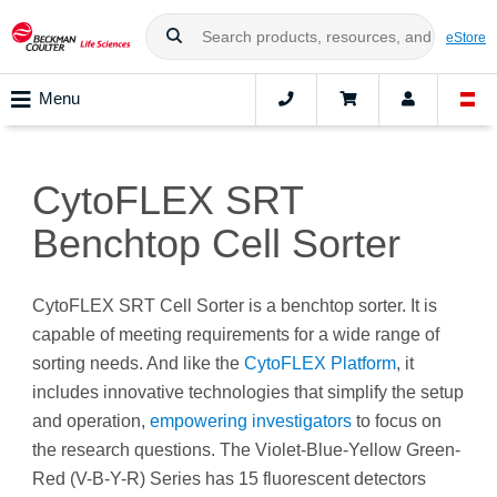
eStore
Menu
CytoFLEX SRT
Benchtop Cell Sorter
CytoFLEX SRT Cell Sorter is a benchtop sorter. It is
capable of meeting requirements for a wide range of
sorting needs. And like the
CytoFLEX Platform
, it
includes innovative technologies that simplify the setup
and operation,
empowering investigators
to focus on
the research questions. The Violet-Blue-Yellow Green-
Red (V-B-Y-R) Series has 15 fluorescent detectors