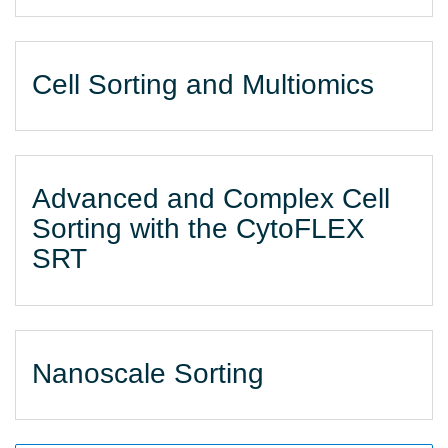
Cell Sorting and Multiomics
Advanced and Complex Cell
Sorting with the CytoFLEX
SRT
Nanoscale Sorting