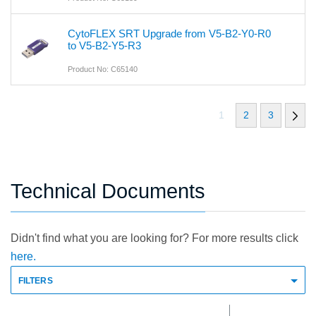
CytoFLEX SRT Upgrade from V5-B2-Y0-R0
to V5-B2-Y5-R3
Product No: C65140
1
2
3
Technical Documents
Didn't find what you are looking for? For more results click
here.
FILTERS