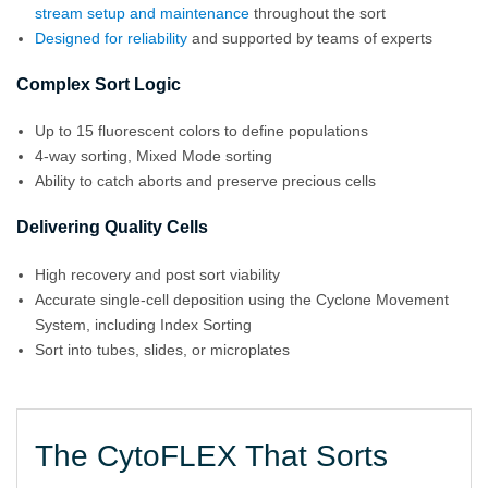
stream setup and maintenance
throughout the sort
Designed for reliability
and supported by teams of experts
Complex Sort Logic
Up to 15 fluorescent colors to define populations
4-way sorting, Mixed Mode sorting
Ability to catch aborts and preserve precious cells
Delivering Quality Cells
High recovery and post sort viability
Accurate single-cell deposition using the Cyclone Movement
System, including Index Sorting
Sort into tubes, slides, or microplates
The CytoFLEX That Sorts