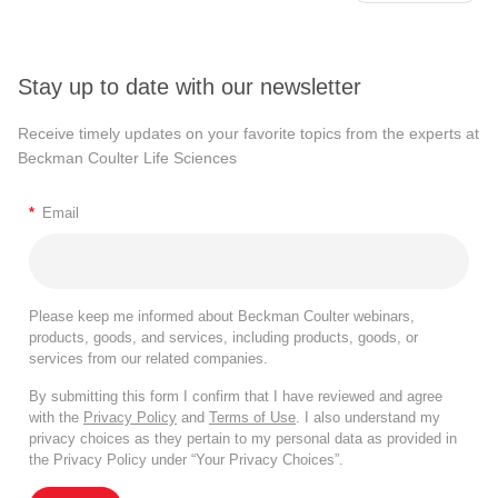
Stay up to date with our newsletter
Receive timely updates on your favorite topics from the experts at
Beckman Coulter Life Sciences
*
Email
Please keep me informed about Beckman Coulter webinars,
products, goods, and services, including products, goods, or
services from our related companies.
By submitting this form I confirm that I have reviewed and agree
with the
Privacy Policy
and
Terms of Use
. I also understand my
privacy choices as they pertain to my personal data as provided in
the Privacy Policy under “Your Privacy Choices”.