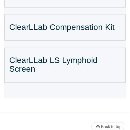
ClearLLab Compensation Kit
ClearLLab LS Lymphoid
Screen
Back to top