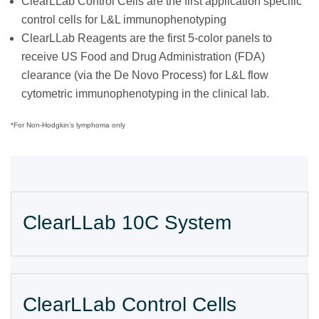
ClearLLab Control Cells are the first application specific
control cells for L&L immunophenotyping
ClearLLab Reagents are the first 5-color panels to
receive US Food and Drug Administration (FDA)
clearance (via the De Novo Process) for L&L flow
cytometric immunophenotyping in the clinical lab.
*For Non-Hodgkin’s lymphoma only
ClearLLab 10C System
ClearLLab Control Cells