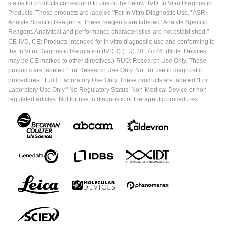
status for products correspond to one of the below: IVD: In Vitro Diagnostic
Products. These products are labeled "For In Vitro Diagnostic Use." ASR:
Analyte Specific Reagents. These reagents are labeled "Analyte Specific
Reagent. Analytical and performance characteristics are not established."
CE-IVD, CE: Products intended for in vitro diagnostic use and conforming to
the In Vitro Diagnostic Regulation (IVDR) (EU) 2017/746. (Note: Devices
may be CE marked to other directives.) RUO: Research Use Only. These
products are labeled "For Research Use Only. Not for use in diagnostic
procedures." LUO: Laboratory Use Only. These products are labeled "For
Laboratory Use Only." No Regulatory Status: Non-Medical Device or non-
regulated articles. Not for use in diagnostic or therapeutic procedures.