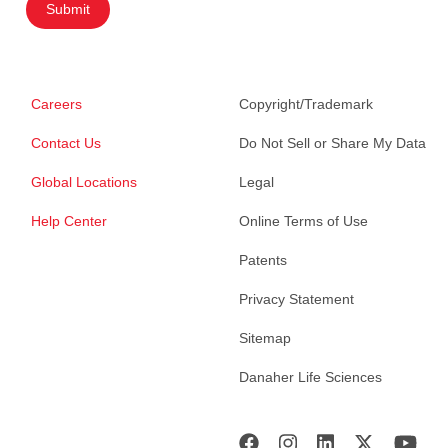
Submit
Careers
Copyright/Trademark
Contact Us
Do Not Sell or Share My Data
Global Locations
Legal
Help Center
Online Terms of Use
Patents
Privacy Statement
Sitemap
Danaher Life Sciences