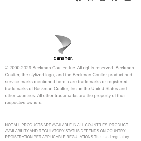
© 2000-2026 Beckman Coulter, Inc. All rights reserved. Beckman
Coulter, the stylized logo, and the Beckman Coulter product and
service marks mentioned herein are trademarks or registered
trademarks of Beckman Coulter, Inc. in the United States and
other countries. All other trademarks are the property of their
respective owners.
NOT ALL PRODUCTS ARE AVAILABLE IN ALL COUNTRIES. PRODUCT
AVAILABILITY AND REGULATORY STATUS DEPENDS ON COUNTRY
REGISTRATION PER APPLICABLE REGULATIONS The listed regulatory