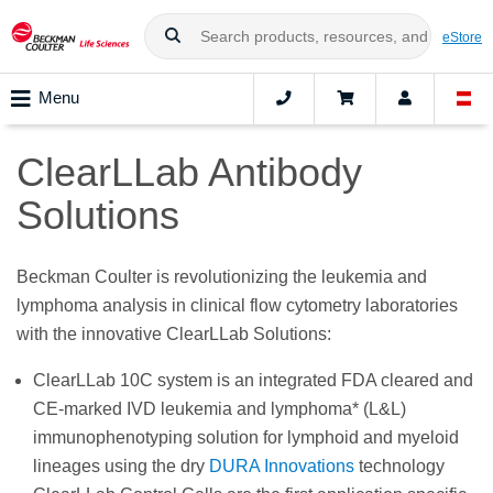
eStore
Menu
ClearLLab Antibody
Solutions
Beckman Coulter is revolutionizing the leukemia and
lymphoma analysis in clinical flow cytometry laboratories
with the innovative ClearLLab Solutions:
ClearLLab 10C system is an integrated FDA cleared and
CE-marked IVD leukemia and lymphoma* (L&L)
immunophenotyping solution for lymphoid and myeloid
lineages using the dry
DURA Innovations
technology