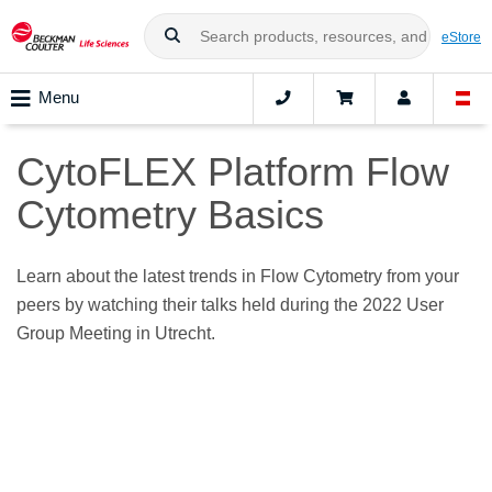
eStore
Menu
CytoFLEX Platform Flow
Cytometry Basics
Learn about the latest trends in Flow Cytometry from your
peers by watching their talks held during the 2022 User
Group Meeting in Utrecht.