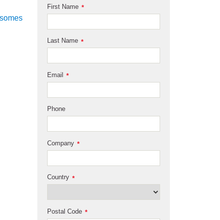
First Name
*
osomes
Last Name
*
Email
*
Phone
Company
*
Country
*
Postal Code
*