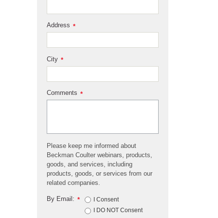
Address
*
City
*
Comments
*
Please keep me informed about
Beckman Coulter webinars, products,
goods, and services, including
products, goods, or services from our
related companies.
By Email:
*
I Consent
I DO NOT Consent