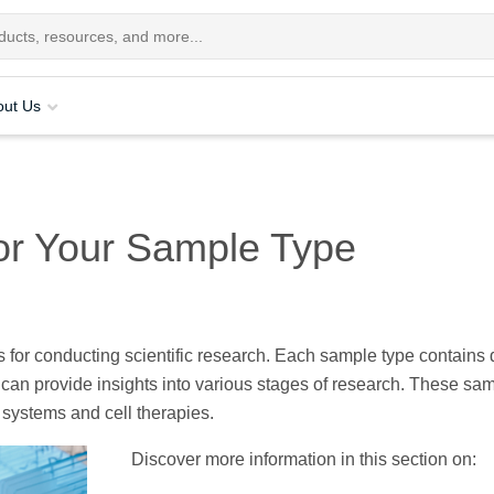
out Us
or Your Sample Type
s for conducting scientific research. Each sample type contains d
 can provide insights into various stages of research. These sa
 systems and cell therapies.
Discover more information in this section on: