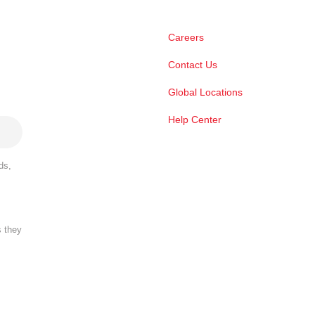
Careers
Contact Us
Global Locations
Help Center
ds,
s they