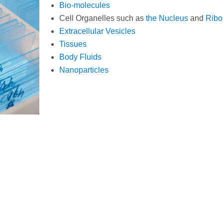
Bio-molecules
Cell Organelles such as
the Nucleus
and
Rib
Extracellular Vesicles
Tissues
Body Fluids
Nanoparticles