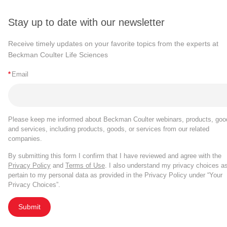
Stay up to date with our newsletter
Receive timely updates on your favorite topics from the experts at
Beckman Coulter Life Sciences
*
Email
Please keep me informed about Beckman Coulter webinars, products, goo
and services, including products, goods, or services from our related
companies.
By submitting this form I confirm that I have reviewed and agree with the
Privacy Policy
and
Terms of Use
. I also understand my privacy choices a
pertain to my personal data as provided in the Privacy Policy under “Your
Privacy Choices”.
Submit