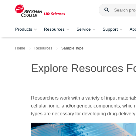
Products
Resources
Service
Support
Ab
Home
Resources
Sample Type
Explore Resources F
Researchers work with a variety of input material
cellular, ionic, and/or genetic components, which
types are necessary for developing drug-delivery