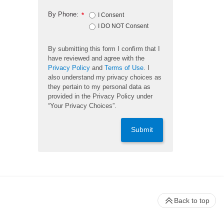
By Phone:
*
I Consent
I DO NOT Consent
By submitting this form I confirm that I
have reviewed and agree with the
Privacy Policy
and
Terms of Use
. I
also understand my privacy choices as
they pertain to my personal data as
provided in the Privacy Policy under
“Your Privacy Choices”.
Submit
Back to top