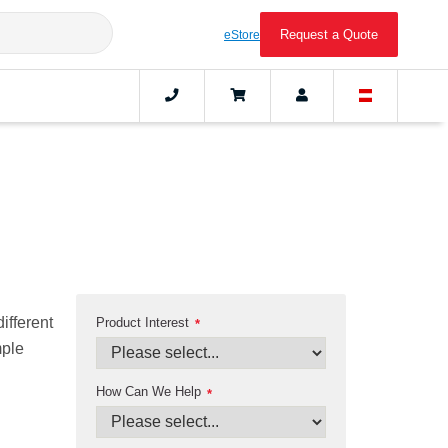
Request a Quote
eStore
ifferent
Product Interest
*
mple
How Can We Help
*