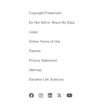
Copyright/Trademark
Do Not Sell or Share My Data
Legal
Online Terms of Use
Patents
Privacy Statement
Sitemap
Danaher Life Sciences