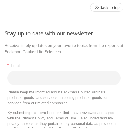
Back to top
Stay up to date with our newsletter
Receive timely updates on your favorite topics from the experts at
Beckman Coulter Life Sciences
*
Email
Please keep me informed about Beckman Coulter webinars,
products, goods, and services, including products, goods, or
services from our related companies.
By submitting this form I confirm that I have reviewed and agree
with the
Privacy Policy
and
Terms of Use
. I also understand my
privacy choices as they pertain to my personal data as provided in