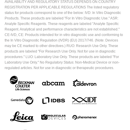
AVAILABILITY AND REGULATORY STATUS DEPENDS ON COUNTRY
REGISTRATION PER APPLICABLE REGULATIONS The listed regulatory
status for products correspond to one of the below: IVD: In Vitro Diagnostic
Products. These products are labeled "For In Vitro Diagnostic Use." ASR:
Analyte Specific Reagents. These reagents are labeled "Analyte Specific
Reagent. Analytical and performance characteristics are not established."
CE-IVD, CE: Products intended for in vitro diagnostic use and conforming to
the In Vitro Diagnostic Regulation (IVDR) (EU) 2017/746. (Note: Devices
may be CE marked to other directives.) RUO: Research Use Only. These
products are labeled "For Research Use Only. Not for use in diagnostic
procedures." LUO: Laboratory Use Only. These products are labeled "For
Laboratory Use Only." No Regulatory Status: Non-Medical Device or non-
regulated articles. Not for use in diagnostic or therapeutic procedures.