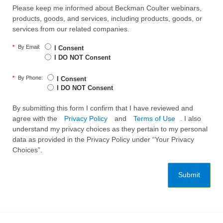
Please keep me informed about Beckman Coulter webinars,
products, goods, and services, including products, goods, or
services from our related companies.
*
By Email:
I Consent
I DO NOT Consent
*
By Phone:
I Consent
I DO NOT Consent
By submitting this form I confirm that I have reviewed and
agree with the
Privacy Policy
and
Terms of Use
. I also
understand my privacy choices as they pertain to my personal
data as provided in the Privacy Policy under “Your Privacy
Choices”.
Submit