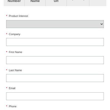
Number
Name
Url
*
Product Interest
*
Company
*
First Name
*
Last Name
*
Email
*
Phone