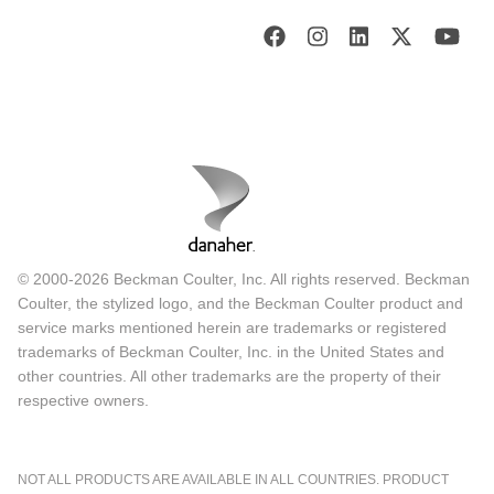
© 2000-2026 Beckman Coulter, Inc. All rights reserved. Beckman
Coulter, the stylized logo, and the Beckman Coulter product and
service marks mentioned herein are trademarks or registered
trademarks of Beckman Coulter, Inc. in the United States and
other countries. All other trademarks are the property of their
respective owners.
NOT ALL PRODUCTS ARE AVAILABLE IN ALL COUNTRIES. PRODUCT