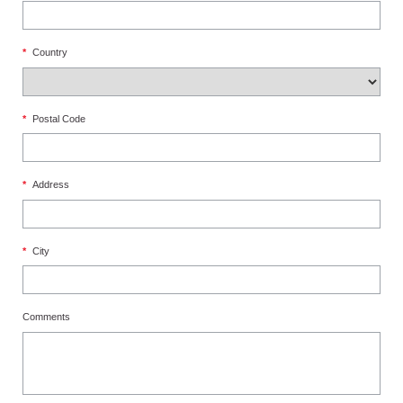
*
Country
*
Postal Code
*
Address
*
City
Comments