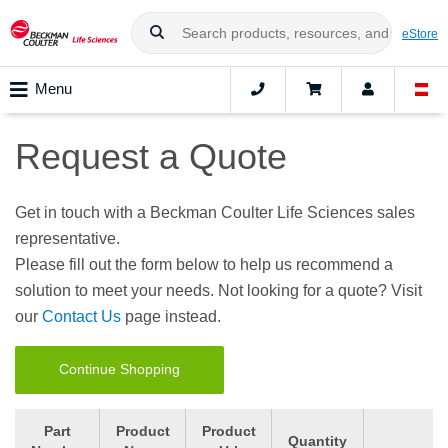
eStore
Menu
Request a Quote
Get in touch with a Beckman Coulter Life Sciences sales
representative.
Please fill out the form below to help us recommend a
solution to meet your needs. Not looking for a quote? Visit
our
Contact Us
page instead.
Continue Shopping
Part
Product
Product
Quantity