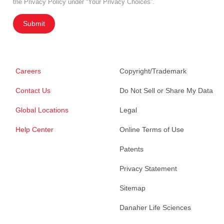
the Privacy Policy under “Your Privacy Choices”.
Submit
Careers
Copyright/Trademark
Contact Us
Do Not Sell or Share My Data
Global Locations
Legal
Help Center
Online Terms of Use
Patents
Privacy Statement
Sitemap
Danaher Life Sciences